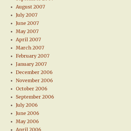
August 2007
July 2007
June 2007
May 2007
April 2007
March 2007
February 2007
January 2007
December 2006
November 2006
October 2006
September 2006
July 2006
June 2006
May 2006
April 2006