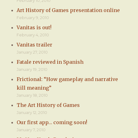
February 10, 2010
Art History of Games presentation online
February 9, 2010
Vanitas is out!
February 4, 2010
Vanitas trailer
January 27, 2010
Fatale reviewed in Spanish
January 19, 2010
Frictional: “How gameplay and narrative
kill meaning”
January 18, 2010
The Art History of Games
January 12, 2010
Our first app… coming soon!
January 7, 2010