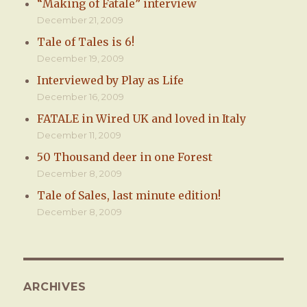
“Making of Fatale” interview
December 21, 2009
Tale of Tales is 6!
December 19, 2009
Interviewed by Play as Life
December 16, 2009
FATALE in Wired UK and loved in Italy
December 11, 2009
50 Thousand deer in one Forest
December 8, 2009
Tale of Sales, last minute edition!
December 8, 2009
ARCHIVES