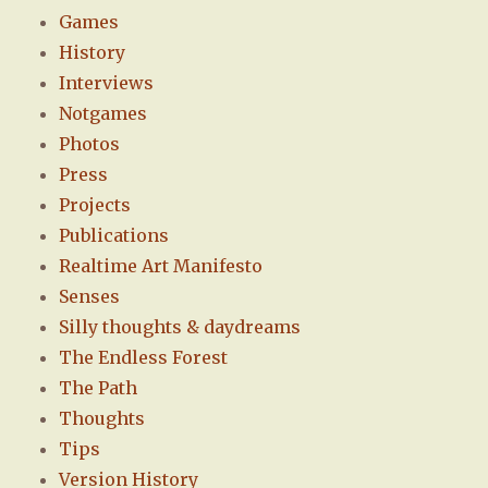
Games
History
Interviews
Notgames
Photos
Press
Projects
Publications
Realtime Art Manifesto
Senses
Silly thoughts & daydreams
The Endless Forest
The Path
Thoughts
Tips
Version History