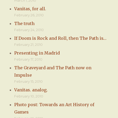
March 1, 2010
Vanitas, for all.
February 26, 2010
The truth
February 24, 2010
If Doom is Rock and Roll, then The Path is…
February 21, 2010
Presenting in Madrid
February 17, 2010
The Graveyard and The Path now on
Impulse
February 15, 2010
Vanitas. analog.
February 10, 2010
Photo post: Towards an Art History of
Games