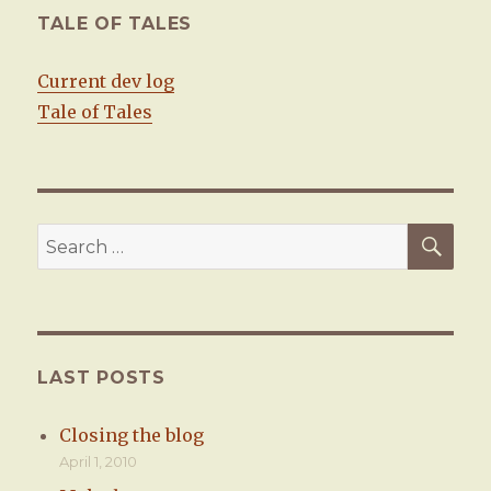
TALE OF TALES
Current dev log
Tale of Tales
SE
Search
for:
LAST POSTS
Closing the blog
April 1, 2010