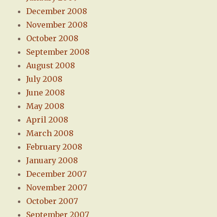
December 2008
November 2008
October 2008
September 2008
August 2008
July 2008
June 2008
May 2008
April 2008
March 2008
February 2008
January 2008
December 2007
November 2007
October 2007
September 2007