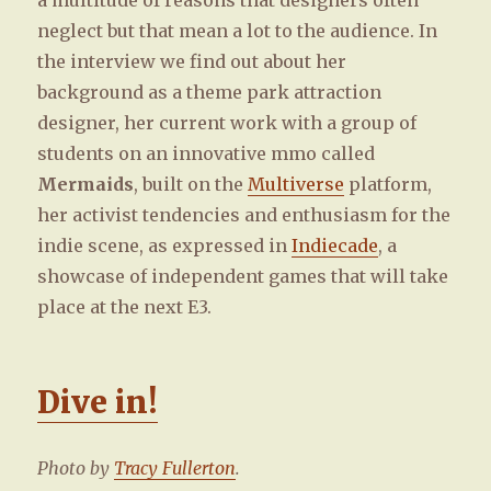
a multitude of reasons that designers often
neglect but that mean a lot to the audience. In
the interview we find out about her
background as a theme park attraction
designer, her current work with a group of
students on an innovative mmo called
Mermaids
, built on the
Multiverse
platform,
her activist tendencies and enthusiasm for the
indie scene, as expressed in
Indiecade
, a
showcase of independent games that will take
place at the next E3.
Dive in!
Photo by
Tracy Fullerton
.