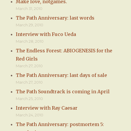
Make love, notgames.
March 31, 2010
The Path Anniversary: last words
March 29, 2010
Interview with Fuco Ueda
March 28, 2010
The Endless Forest: ABIOGENESIS for the
Red Girls
March 27, 2010
The Path Anniversary: last days of sale
March 27, 2010
The Path Soundtrack is coming in April
March 25, 2010
Interview with Ray Caesar
March 24, 2010
The Path Anniversary: postmortem 5: