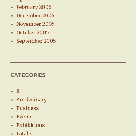
February 2006
December 2005
November 2005
October 2005
September 2005
CATEGORIES
8
Anniversary
Business
Events
Exhibitions
Fatale