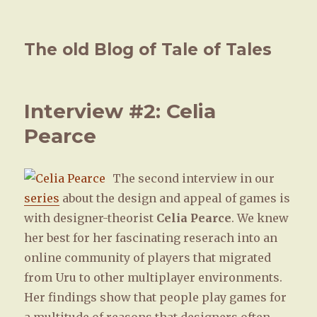
The old Blog of Tale of Tales
Interview #2: Celia
Pearce
The second interview in our
series
about the design and appeal of games is
with designer-theorist
Celia Pearce
. We knew
her best for her fascinating reserach into an
online community of players that migrated
from Uru to other multiplayer environments.
Her findings show that people play games for