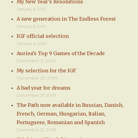
My New Year’s Resolutions
January 6, 2010
A new generation in The Endless Forest
January 5, 2010
IGF official selection
January 4, 2010
Auriea’s Top 9 Games of the Decade
December 31, 2009
My selection for the IGF
December 30, 2009
A bad year for dreams
December 27, 2009
The Path now available in Russian, Danish,
French, German, Hungarian, Italian,
Portuguese, Romanian and Spanish
December 22, 2009