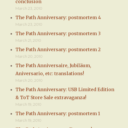
conclusion
March 23, 2010
The Path Anniversary: postmortem 4
March 23, 2010
The Path Anniversary: postmortem 3
March 21, 2010
The Path Anniversary: postmortem 2
March 20, 2010
The Path Anniversaire, Jubiläum,
Aniversario, etc: translations!
March 20, 2010
The Path Anniversary: USB Limited Edition
& ToT Store Sale extravaganza!
March 19, 2010
The Path Anniversary: postmortem 1
March 19, 2010