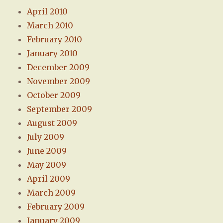
April 2010
March 2010
February 2010
January 2010
December 2009
November 2009
October 2009
September 2009
August 2009
July 2009
June 2009
May 2009
April 2009
March 2009
February 2009
January 2009