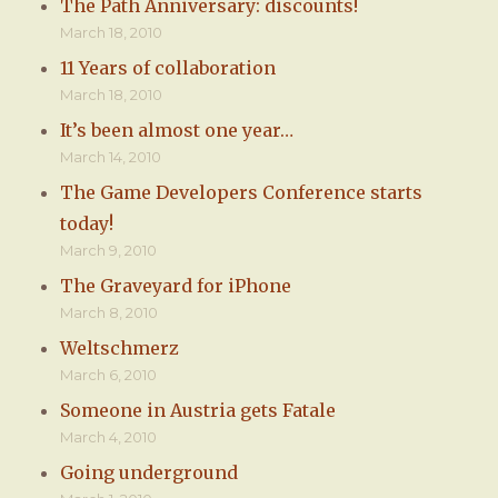
The Path Anniversary: discounts!
March 18, 2010
11 Years of collaboration
March 18, 2010
It’s been almost one year…
March 14, 2010
The Game Developers Conference starts
today!
March 9, 2010
The Graveyard for iPhone
March 8, 2010
Weltschmerz
March 6, 2010
Someone in Austria gets Fatale
March 4, 2010
Going underground