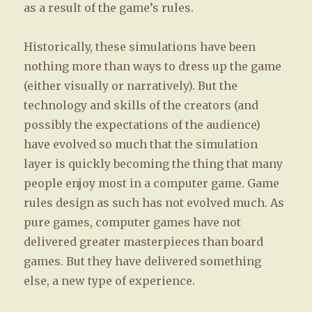
as a result of the game’s rules.
Historically, these simulations have been
nothing more than ways to dress up the game
(either visually or narratively). But the
technology and skills of the creators (and
possibly the expectations of the audience)
have evolved so much that the simulation
layer is quickly becoming the thing that many
people enjoy most in a computer game. Game
rules design as such has not evolved much. As
pure games, computer games have not
delivered greater masterpieces than board
games. But they have delivered something
else, a new type of experience.