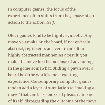
GEE
In computer games, the focus of the
magazine,
Germany
experience often shifts from the
purpose
of an
action to the action
itself
.
Older games tend to be highly symbolic. Any
move you make on the board, if not entirely
abstract, represents an event in an often
highly abstracted manner. As a result, you
make the move for the purpose of advancing
in the game somewhat. Sliding a pawn over a
board isn’t the world’s most exciting
experience. Contemporary computer games
tend to add a layer of simulation to “making a
move” that can be a source of pleasure in and
of itself, disregarding the outcome of the move