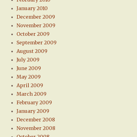
January 2010
December 2009
November 2009
October 2009
September 2009
August 2009
July 2009
June 2009
May 2009
April 2009
March 2009
February 2009
January 2009
December 2008
November 2008
October 2008