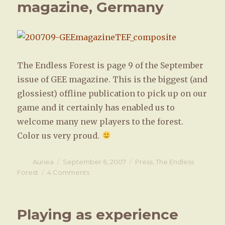
magazine, Germany
theater
The Endless Forest is page 9 of the September
issue of GEE magazine. This is the biggest (and
glossiest) offline publication to pick up on our
game and it certainly has enabled us to
welcome many new players to the forest.
Color us very proud.
Author
Auriea
Posted
September 6, 2007
Categories
Press
,
The Endless
on
Forest
4 Comments
on
The
Endless
Forest
Playing as experience
featured
in