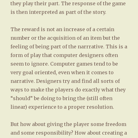
they play their part. The response of the game
is then interpreted as part of the story.
The reward is not an increase of a certain
number or the acquisition of an item but the
feeling of being part of the narrrative. This is a
form of play that computer designers often
seem to ignore. Computer games tend to be
very goal oriented, even when it comes to
narrative. Designers try and find all sorts of
ways to make the players do exactly what they
“should” be doing to bring the (still often
linear) experience to a proper resolution.
But how about giving the player some freedom
and some responsibility? How about creating a