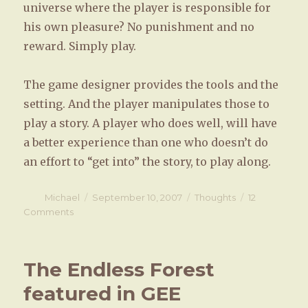
universe where the player is responsible for
his own pleasure? No punishment and no
reward. Simply play.
The game designer provides the tools and the
setting. And the player manipulates those to
play a story. A player who does well, will have
a better experience than one who doesn’t do
an effort to “get into” the story, to play along.
Author
Michael
Posted
September 10, 2007
Categories
Thoughts
12
on
Comments
on
Games
as
tools,
The Endless Forest
as
instruments,
featured in GEE
as