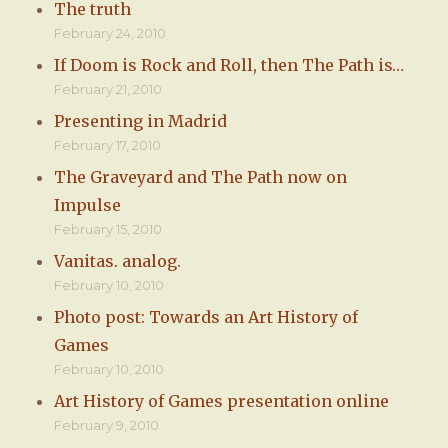
The truth
February 24, 2010
If Doom is Rock and Roll, then The Path is…
February 21, 2010
Presenting in Madrid
February 17, 2010
The Graveyard and The Path now on
Impulse
February 15, 2010
Vanitas. analog.
February 10, 2010
Photo post: Towards an Art History of
Games
February 10, 2010
Art History of Games presentation online
February 9, 2010