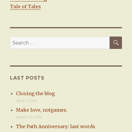
Tale of Tales
SE
Search
for:
LAST POSTS
Closing the blog
April 1, 2010
Make love, notgames.
March 31, 2010
The Path Anniversary: last words