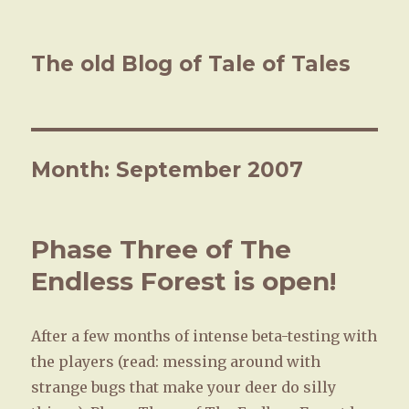
The old Blog of Tale of Tales
Month: September 2007
Phase Three of The
Endless Forest is open!
After a few months of intense beta-testing with
the players (read: messing around with
strange bugs that make your deer do silly