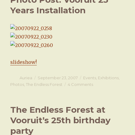
Endless
Years Installation
Forest
is
open!
slideshow!
Author
Auriea
Posted
September 23, 2007
Categories
Events
,
Exhibitions
,
on
Photos
,
The Endless Forest
4 Comments
on
Photo
Post:
Vooruit
The Endless Forest at
25
Years
Vooruit’s 25th birthday
Installation
party