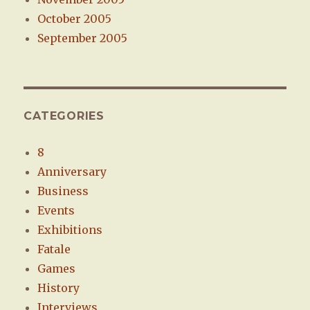
October 2005
September 2005
CATEGORIES
8
Anniversary
Business
Events
Exhibitions
Fatale
Games
History
Interviews