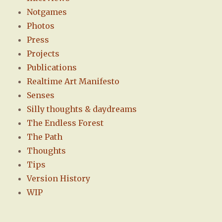
Notgames
Photos
Press
Projects
Publications
Realtime Art Manifesto
Senses
Silly thoughts & daydreams
The Endless Forest
The Path
Thoughts
Tips
Version History
WIP