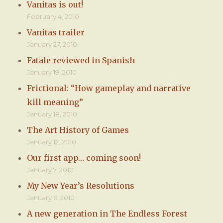
Vanitas is out!
February 4, 2010
Vanitas trailer
January 27, 2010
Fatale reviewed in Spanish
January 19, 2010
Frictional: “How gameplay and narrative
kill meaning”
January 18, 2010
The Art History of Games
January 12, 2010
Our first app… coming soon!
January 7, 2010
My New Year’s Resolutions
January 6, 2010
A new generation in The Endless Forest