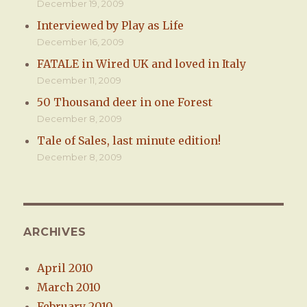
December 19, 2009
Interviewed by Play as Life
December 16, 2009
FATALE in Wired UK and loved in Italy
December 11, 2009
50 Thousand deer in one Forest
December 8, 2009
Tale of Sales, last minute edition!
December 8, 2009
ARCHIVES
April 2010
March 2010
February 2010