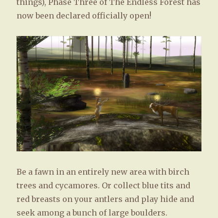
things), Phase Three of The Endless Forest has
now been declared officially open!
Be a fawn in an entirely new area with birch
trees and cycamores. Or collect blue tits and
red breasts on your antlers and play hide and
seek among a bunch of large boulders.