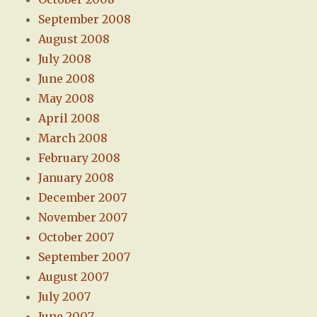
September 2008
August 2008
July 2008
June 2008
May 2008
April 2008
March 2008
February 2008
January 2008
December 2007
November 2007
October 2007
September 2007
August 2007
July 2007
June 2007