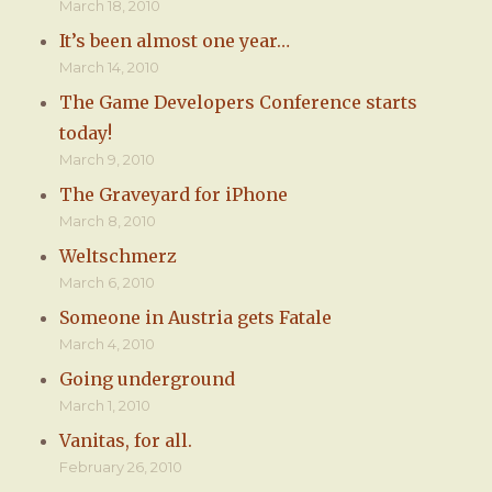
March 18, 2010
It’s been almost one year…
March 14, 2010
The Game Developers Conference starts
today!
March 9, 2010
The Graveyard for iPhone
March 8, 2010
Weltschmerz
March 6, 2010
Someone in Austria gets Fatale
March 4, 2010
Going underground
March 1, 2010
Vanitas, for all.
February 26, 2010