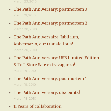
March 23, 2010
The Path Anniversary: postmortem 3
March 21, 2010
The Path Anniversary: postmortem 2
March 20, 2010
The Path Anniversaire, Jubiläum,
Aniversario, etc: translations!
March 20, 2010
The Path Anniversary: USB Limited Edition
& ToT Store Sale extravaganza!
March 19, 2010
The Path Anniversary: postmortem 1
March 19, 2010
The Path Anniversary: discounts!
March 18, 2010
11 Years of collaboration