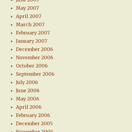
May 2007
April 2007
March 2007
February 2007
January 2007
December 2006
November 2006
October 2006
September 2006
July 2006
June 2006
May 2006
April 2006
February 2006
December 2005
November 2005