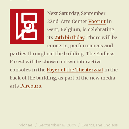
Next Saturday, September
22nd, Arts Center
Vooruit
in
Gent, Belgium, is celebrating
its
25th birthday
. There will be
concerts, performances and
parties throughout the building. The Endless
Forest will be shown on two interactive
consoles in the
Foyer of the Theaterzaal
in the
back of the building, as part of the new media
arts
Parcours
.
Author
Michael
Posted
September 18, 2007
Categories
Events
,
The Endless