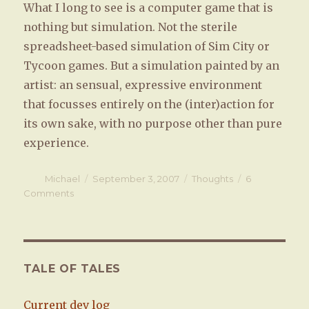
What I long to see is a computer game that is
nothing but simulation. Not the sterile
spreadsheet-based simulation of Sim City or
Tycoon games. But a simulation painted by an
artist: an sensual, expressive environment
that focusses entirely on the (inter)action for
its own sake, with no purpose other than pure
experience.
Author
Michael
Posted
September 3, 2007
Categories
Thoughts
6
on
Comments
on
Playing
as
experience
TALE OF TALES
Current dev log