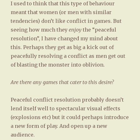
I used to think that this type of behaviour
meant that women (or men with similar
tendencies) don’t like conflict in games. But
seeing how much they
enjoy
the “peaceful
resolution”, I have changed my mind about
this. Perhaps they get as big a kick out of
peacefully resolving a conflict as men get out
of blasting the monster into oblivion.
Are there any games that cater to this desire?
Peaceful conflict resolution probably doesn’t
lend itself well to spectacular visual effects
(explosions etc) but it could perhaps introduce
a new form of play. And open up a new
audience.