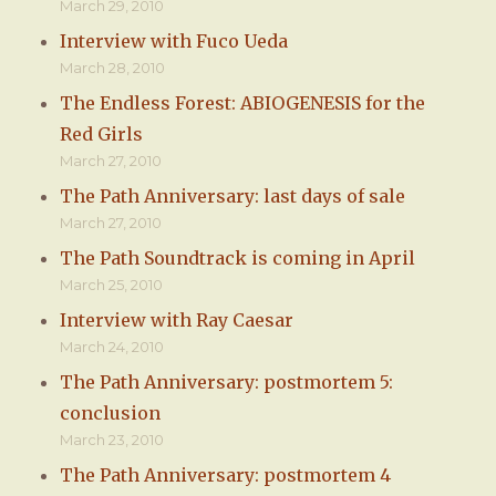
March 29, 2010
Interview with Fuco Ueda
March 28, 2010
The Endless Forest: ABIOGENESIS for the
Red Girls
March 27, 2010
The Path Anniversary: last days of sale
March 27, 2010
The Path Soundtrack is coming in April
March 25, 2010
Interview with Ray Caesar
March 24, 2010
The Path Anniversary: postmortem 5:
conclusion
March 23, 2010
The Path Anniversary: postmortem 4