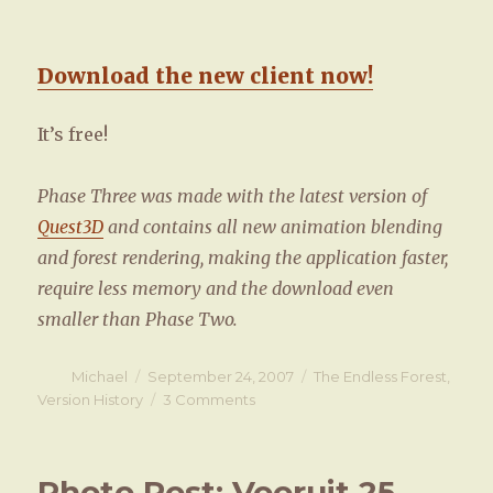
Download the new client now!
It’s free!
Phase Three was made with the latest version of
Quest3D
and contains all new animation blending
and forest rendering, making the application faster,
require less memory and the download even
smaller than Phase Two.
Author
Michael
Posted
September 24, 2007
Categories
The Endless Forest
,
on
Version History
3 Comments
on
Phase
Three
of
Photo Post: Vooruit 25
The