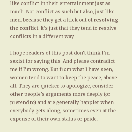
like conflict in their entertainment just as
much. Not conflict as such but also, just like
men, because they get a kick out of
resolving
the conflict
. It’s just that they tend to resolve
conflicts in a different way.
I hope readers of this post don’t think I’m
sexist for saying this. And please contradict
me if I’m wrong. But from what I have seen,
women tend to want to keep the peace, above
all. They are quicker to apologize, consider
other people’s arguments more deeply (or
pretend to) and are generally happier when
everybody gets along, sometimes even at the
expense of their own status or pride.