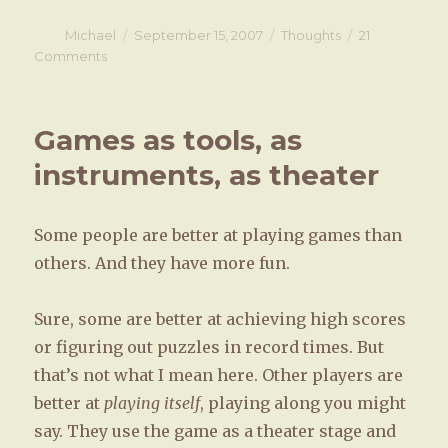
Author
Michael
Posted
September 15, 2007
Categories
Thoughts
21
on
Comments
on
Conflict
and
gender
Games as tools, as
instruments, as theater
Some people are better at playing games than
others. And they have more fun.
Sure, some are better at achieving high scores
or figuring out puzzles in record times. But
that’s not what I mean here. Other players are
better at
playing itself
, playing along you might
say. They use the game as a theater stage and