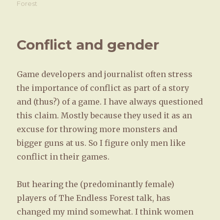
on
Forest
Conflict and gender
Game developers and journalist often stress
the importance of conflict as part of a story
and (thus?) of a game. I have always questioned
this claim. Mostly because they used it as an
excuse for throwing more monsters and
bigger guns at us. So I figure only men like
conflict in their games.
But hearing the (predominantly female)
players of The Endless Forest talk, has
changed my mind somewhat. I think women