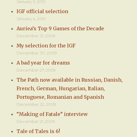
January 5, 2010
IGF official selection
January 4, 2010
Auriea’s Top 9 Games of the Decade
December 31, 2009
My selection for the IGF
December 30, 2009
A bad year for dreams
December 27, 2009
The Path now available in Russian, Danish,
French, German, Hungarian, Italian,
Portuguese, Romanian and Spanish
December 22, 2009
“Making of Fatale” interview
December 21, 2009
Tale of Tales is 6!