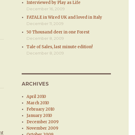
Interviewed by Play as Life
December 16, 2009
FATALE in Wired UK and loved in Italy
December 11, 2009
50 Thousand deer in one Forest
December 8, 2009
Tale of Sales, last minute edition!
December 8, 2009
ARCHIVES
April 2010
March 2010
February 2010
January 2010
December 2009
November 2009
ht
October 2009