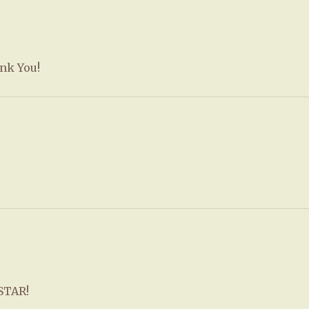
ank You!
RSTAR!