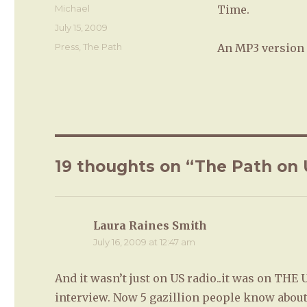
Author
Michael
Time.
Posted
July 15, 2009
on
Categories
Press
,
The Path
An MP3 version 
19 thoughts on “The Path on 
Laura Raines Smith
says:
July 16, 2009 at 12:47 am
And it wasn’t just on US radio..it was on THE 
interview. Now 5 gazillion people know about 