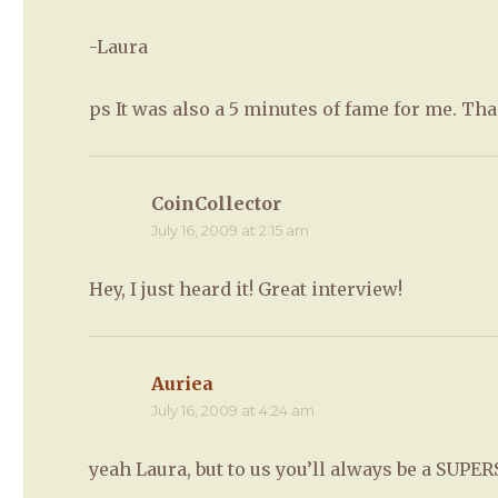
-Laura
ps It was also a 5 minutes of fame for me. Th
CoinCollector
says:
July 16, 2009 at 2:15 am
Hey, I just heard it! Great interview!
Auriea
says:
July 16, 2009 at 4:24 am
yeah Laura, but to us you’ll always be a SUPE