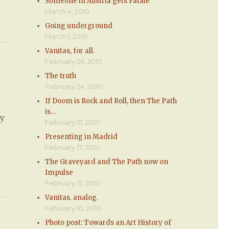
Someone in Austria gets Fatale
March 4, 2010
Going underground
March 1, 2010
Vanitas, for all.
February 26, 2010
The truth
February 24, 2010
If Doom is Rock and Roll, then The Path
is…
ly
February 21, 2010
Presenting in Madrid
February 17, 2010
The Graveyard and The Path now on
Impulse
February 15, 2010
Vanitas. analog.
February 10, 2010
Photo post: Towards an Art History of