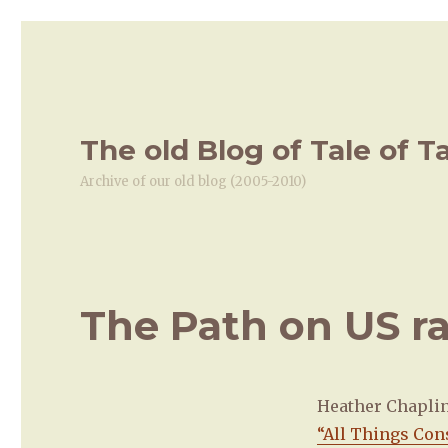
The old Blog of Tale of T
Archive of our old blog (2005-2010)
The Path on US r
Heather Chapli
“All Things Con