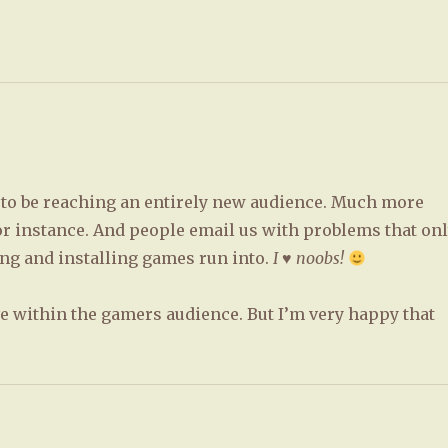
m to be reaching an entirely new audience. Much more
or instance. And people email us with problems that on
g and installing games run into.
I ♥ noobs!
ve within the gamers audience. But I’m very happy that