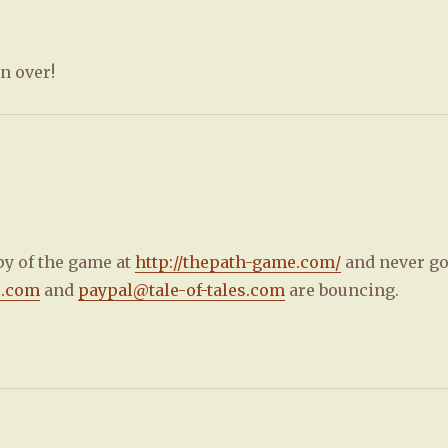
n over!
py of the game at
http://thepath-game.com/
and never go
s.com
and
paypal@tale-of-tales.com
are bouncing.