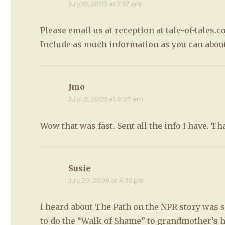
July 19, 2009 at 7:57 am
Please email us at reception at tale-of-tales.c
Include as much information as you can abou
Jmo
says:
July 19, 2009 at 8:07 am
Wow that was fast. Sent all the info I have. T
Susie
says:
July 20, 2009 at 4:35 pm
I heard about The Path on the NPR story was so
to do the “Walk of Shame” to grandmother’s h