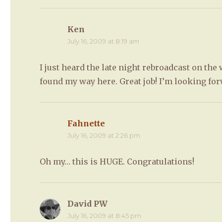
Ken
says:
July 16, 2009 at 8:19 am
I just heard the late night rebroadcast on th
found my way here. Great job! I’m looking for
Fahnette
says:
July 16, 2009 at 2:26 pm
Oh my… this is HUGE. Congratulations!
David PW
says:
July 16, 2009 at 8:45 pm