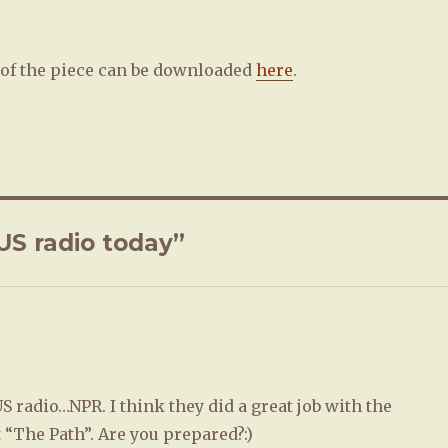
of the piece can be downloaded
here
.
US radio today”
US radio…NPR. I think they did a great job with the
“The Path”. Are you prepared?:)