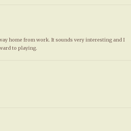
e way home from work. It sounds very interesting and I
ward to playing.