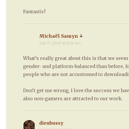
Fantastic!
Michaël Samyn
says:
July 17, 2009 at 9:22 am
What’s really great about this is that we see
gender- and platform-balanced than before, f
people who are not accustomed to downloadin
Don’t get me wrong, I love the success we ha
also non-gamers are attracted to our work.
dieubussy
says: