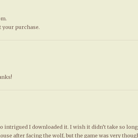
om.
t your purchase.
hanks!
 intrigued I downloaded it. I wish it didn’t take so long
ouse after facing the wolf, but the game was very thoug