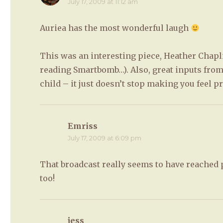
July 17, 2009 at 11:12 am
Auriea has the most wonderful laugh
This was an interesting piece, Heather Chaplin
reading Smartbomb…). Also, great inputs from
child – it just doesn’t stop making you feel pr
Emriss
says:
July 17, 2009 at 6:09 pm
That broadcast really seems to have reached 
too!
jess
says: