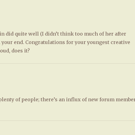
 did quite well (I didn’t think too much of her after
 your end. Congratulations for your youngest creative
oud, does it?
plenty of people; there’s an influx of new forum membe