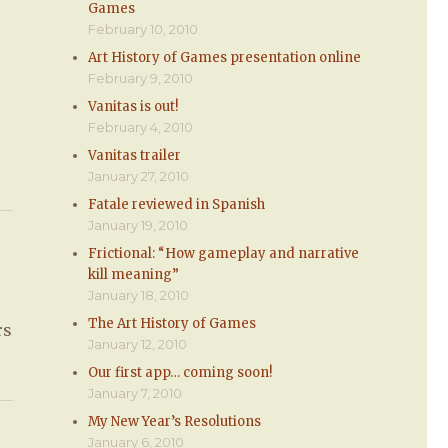
Games
February 10, 2010
Art History of Games presentation online
February 9, 2010
Vanitas is out!
February 4, 2010
Vanitas trailer
January 27, 2010
Fatale reviewed in Spanish
January 19, 2010
Frictional: “How gameplay and narrative
kill meaning”
January 18, 2010
The Art History of Games
rs
January 12, 2010
Our first app… coming soon!
January 7, 2010
My New Year’s Resolutions
January 6, 2010