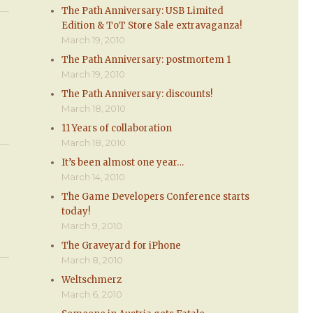
The Path Anniversary: USB Limited
Edition & ToT Store Sale extravaganza!
March 19, 2010
The Path Anniversary: postmortem 1
March 19, 2010
The Path Anniversary: discounts!
March 18, 2010
11 Years of collaboration
March 18, 2010
It’s been almost one year…
March 14, 2010
The Game Developers Conference starts
today!
March 9, 2010
The Graveyard for iPhone
March 8, 2010
Weltschmerz
March 6, 2010