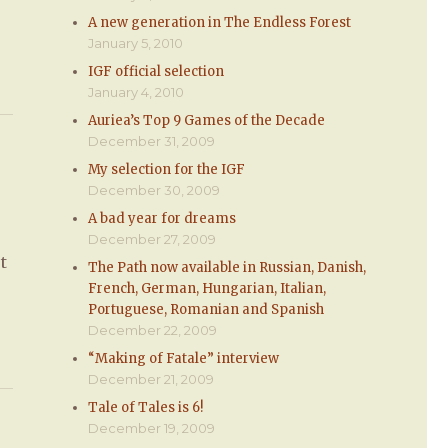
A new generation in The Endless Forest
January 5, 2010
IGF official selection
January 4, 2010
Auriea’s Top 9 Games of the Decade
December 31, 2009
My selection for the IGF
December 30, 2009
A bad year for dreams
December 27, 2009
t
The Path now available in Russian, Danish,
French, German, Hungarian, Italian,
Portuguese, Romanian and Spanish
December 22, 2009
“Making of Fatale” interview
December 21, 2009
Tale of Tales is 6!
December 19, 2009