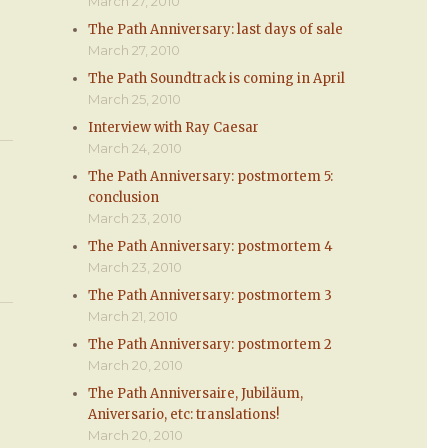
March 27, 2010
The Path Anniversary: last days of sale
March 27, 2010
The Path Soundtrack is coming in April
March 25, 2010
Interview with Ray Caesar
March 24, 2010
The Path Anniversary: postmortem 5:
conclusion
March 23, 2010
The Path Anniversary: postmortem 4
March 23, 2010
The Path Anniversary: postmortem 3
March 21, 2010
The Path Anniversary: postmortem 2
March 20, 2010
The Path Anniversaire, Jubiläum,
Aniversario, etc: translations!
March 20, 2010