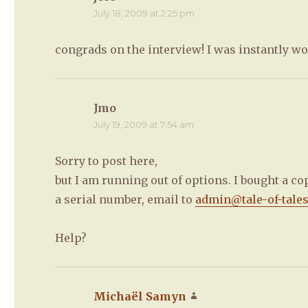
July 18, 2009 at 2:25 pm
congrads on the interview! I was instantly wo
Jmo
says:
July 19, 2009 at 7:54 am
Sorry to post here,
but I am running out of options. I bought a co
a serial number, email to
admin@tale-of-tale
Help?
Michaël Samyn
says: