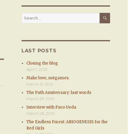
SEARCH
Search
for:
LAST POSTS
Closing the blog
April 1, 2010
Make love, notgames.
March 31, 2010
The Path Anniversary: last words
March 29, 2010
Interview with Fuco Ueda
March 28, 2010
The Endless Forest: ABIOGENESIS for the
Red Girls