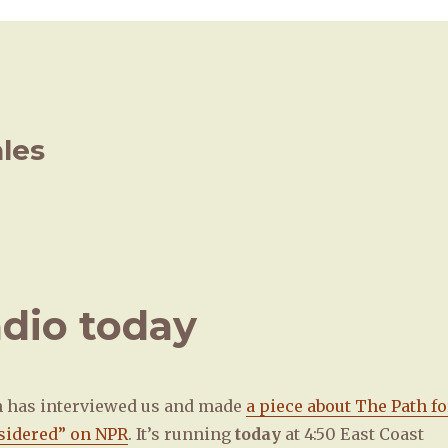
ales
adio today
n has interviewed us and made
a piece about The Path fo
sidered” on NPR
. It’s running
today
at 4:50 East Coast