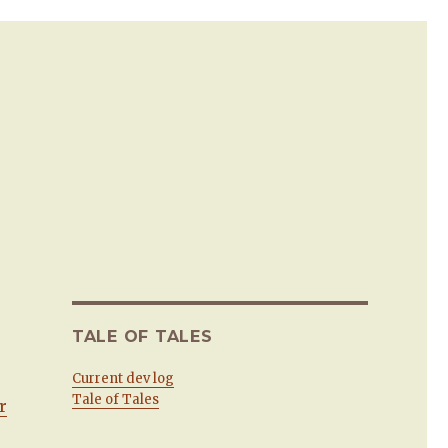
TALE OF TALES
Current dev log
Tale of Tales
r