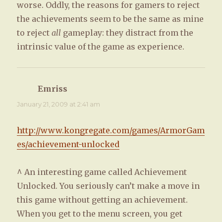
worse. Oddly, the reasons for gamers to reject
the achievements seem to be the same as mine
to reject
all
gameplay: they distract from the
intrinsic value of the game as experience.
Emriss
says:
January 21, 2009 at 2:41 am
http://www.kongregate.com/games/ArmorGam
es/achievement-unlocked
^ An interesting game called Achievement
Unlocked. You seriously can’t make a move in
this game without getting an achievement.
When you get to the menu screen, you get