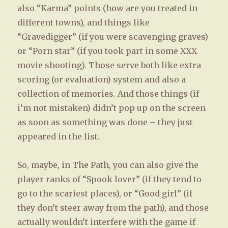
also “Karma” points (how are you treated in
different towns), and things like
“Gravedigger” (if you were scavenging graves)
or “Porn star” (if you took part in some XXX
movie shooting). Those serve both like extra
scoring (or evaluation) system and also a
collection of memories. And those things (if
i’m not mistaken) didn’t pop up on the screen
as soon as something was done – they just
appeared in the list.
So, maybe, in The Path, you can also give the
player ranks of “Spook lover” (if they tend to
go to the scariest places), or “Good girl” (if
they don’t steer away from the path), and those
actually wouldn’t interfere with the game if