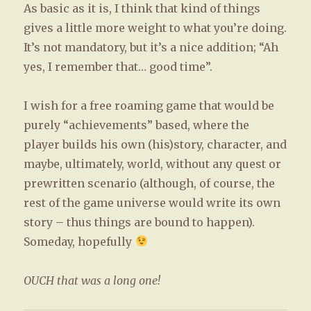
As basic as it is, I think that kind of things
gives a little more weight to what you’re doing.
It’s not mandatory, but it’s a nice addition; “Ah
yes, I remember that… good time”.
I wish for a free roaming game that would be
purely “achievements” based, where the
player builds his own (his)story, character, and
maybe, ultimately, world, without any quest or
prewritten scenario (although, of course, the
rest of the game universe would write its own
story – thus things are bound to happen).
Someday, hopefully
OUCH that was a long one!