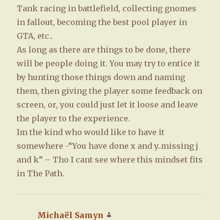
Tank racing in battlefield, collecting gnomes
in fallout, becoming the best pool player in
GTA, etc..
As long as there are things to be done, there
will be people doing it. You may try to entice it
by hunting those things down and naming
them, then giving the player some feedback on
screen, or, you could just let it loose and leave
the player to the experience.
Im the kind who would like to have it
somewhere -“You have done x and y..missing j
and k” – Tho I cant see where this mindset fits
in The Path.
Michaël Samyn
says: