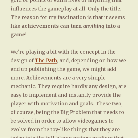
gold or points or extra lives or anything that
influences the gameplay at all. Only the title.
The reason for my fascination is that it seems
like
achievements can turn
anything
into a
game
!
We’re playing a bit with the concept in the
design of
The Path
, and, depending on how we
end up publishing the game, we might add
more. Achievements are a very simple
mechanic. They require hardly any design, are
easy to implement and instantly provide the
player with motivation and goals. These two,
of course, being the Big Problem that needs to
be solved in order to allow videogames to
evolve from the toy-like things that they are