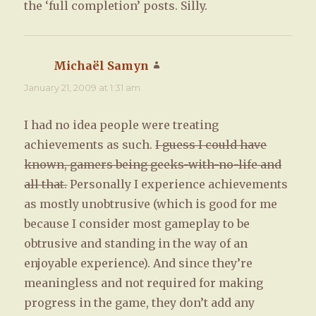
the ‘full completion’ posts. Silly.
Michaël Samyn
says:
January 21, 2009 at 1:31 am
I had no idea people were treating
achievements as such.
I guess I could have
known, gamers being geeks-with-no-life and
all that.
Personally I experience achievements
as mostly unobtrusive (which is good for me
because I consider most gameplay to be
obtrusive and standing in the way of an
enjoyable experience). And since they’re
meaningless and not required for making
progress in the game, they don’t add any