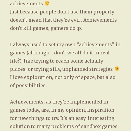
achievements
Just because people don’t use them properly
doesn’t mean that they’re evil . Achievements
don’t kill games, gamers do :p.
I always used to set my own “achievements” in
games (although… don’t we all do it in real
life?), like trying to reach some actually
places, or trying silly, unplanned strategies
I love exploration, not only of space, but also
of possibilities.
Achievements, as they’re implemented in
games today, are, in my opinion, inspiration
for new things to try. It’s an easy, interesting
solution to many problems of sandbox games.