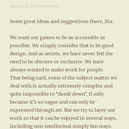
January 21, 2009 at 12:11 pm
Some great ideas and suggestions there, Ilia.
We want our games to be as accessible as
possible. We simply consider that to be good
design. And as artists, we have never felt the
need to be obscure or exclusive. We have
always wanted to make work for people.
That being said, some of the subject matter we
deal with is actually extremely complex and
quite impossible to “dumb down”, if only
because it’s so vague and can only be
expressed through art. But we try to layer our
work so that it can be enjoyed in several ways,
including non-intellectual simply fun ways.