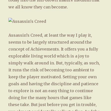
today into the full-blown mature medium that
we all know they can become.
Assassin’s Creed, at least the way I play it,
seems to be largely structured around the
concept of Achievements. It offers you a fully
explorable living world which is a joy to
simply walk around in. But, typically, as such,
it runs the risk of becoming too ambient to
keep the player motivated. Setting your own
goals and having the discipline and patience
to explore is not an easy thing to continue
doing for the many hours that games like
these take. But just before you get in trouble,