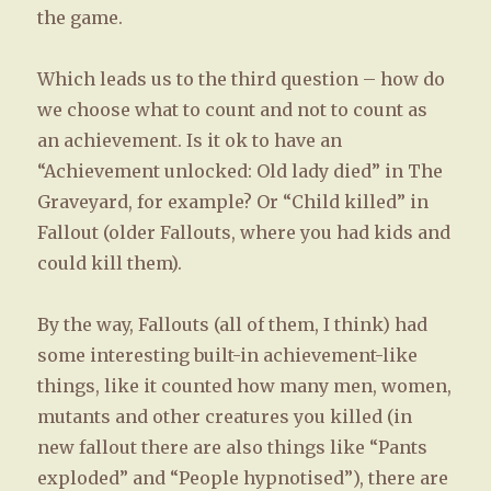
the game.
Which leads us to the third question – how do
we choose what to count and not to count as
an achievement. Is it ok to have an
“Achievement unlocked: Old lady died” in The
Graveyard, for example? Or “Child killed” in
Fallout (older Fallouts, where you had kids and
could kill them).
By the way, Fallouts (all of them, I think) had
some interesting built-in achievement-like
things, like it counted how many men, women,
mutants and other creatures you killed (in
new fallout there are also things like “Pants
exploded” and “People hypnotised”), there are