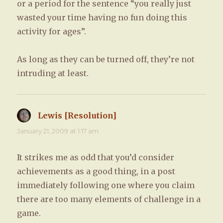
or a period for the sentence “you really just
wasted your time having no fun doing this
activity for ages”.
As long as they can be turned off, they’re not
intruding at least.
Lewis [Resolution]
says:
January 21, 2009 at 1:17 am
It strikes me as odd that you’d consider
achievements as a good thing, in a post
immediately following one where you claim
there are too many elements of challenge in a
game.