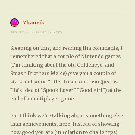
Yhancik
says:
January 21, 2009 at 2:45 pm
Sleeping on this, and reading Ilia comments, I
remembered that a couple of Nintendo games
(I’m thinking about the old Goldeneye, and
Smash Brothers Melee) give you a couple of
stats and some “title” based on them (just as
Ilia’s idea of “Spook Lover” “Good girl”) at the
end of a multiplayer game.
But I think we’re talking about something else
than achievements, here. Instead of showing
how good you are (in relation to challenges),