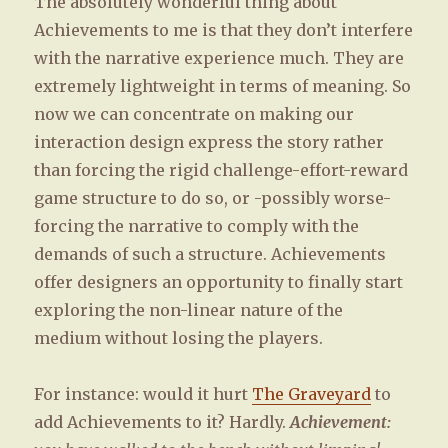
The absolutely wonderful thing about
Achievements to me is that they don’t interfere
with the narrative experience much. They are
extremely lightweight in terms of meaning. So
now we can concentrate on making our
interaction design express the story rather
than forcing the rigid challenge-effort-reward
game structure to do so, or -possibly worse-
forcing the narrative to comply with the
demands of such a structure. Achievements
offer designers an opportunity to finally start
exploring the non-linear nature of the
medium without losing the players.
For instance: would it hurt
The Graveyard
to
add Achievements to it? Hardly.
Achievement: