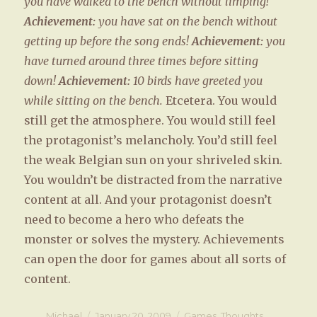
you have walked to the bench without limping!
Achievement:
you have sat on the bench without
getting up before the song ends!
Achievement:
you
have turned around three times before sitting
down!
Achievement:
10 birds have greeted you
while sitting on the bench.
Etcetera. You would
still get the atmosphere. You would still feel
the protagonist’s melancholy. You’d still feel
the weak Belgian sun on your shriveled skin.
You wouldn’t be distracted from the narrative
content at all. And your protagonist doesn’t
need to become a hero who defeats the
monster or solves the mystery. Achievements
can open the door for games about all sorts of
content.
Author
Michael
Posted
January 20, 2009
Categories
Games
,
Thoughts