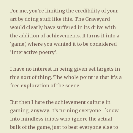
For me, you’re limiting the credibility of your
art by doing stuff like this. The Graveyard
would clearly have suffered in its drive with
the addition of achievements. It turns it into a
‘game’, where you wanted it to be considered
‘interactive poetry’.
I have no interest in being given set targets in
this sort of thing. The whole point is that it’s a
free exploration of the scene.
But then I hate the achievement culture in
gaming, anyway. It’s turning everyone I know
into mindless idiots who ignore the actual
bulk of the game, just to beat everyone else to