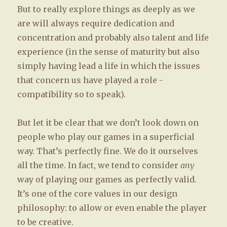
But to really explore things as deeply as we
are will always require dedication and
concentration and probably also talent and life
experience (in the sense of maturity but also
simply having lead a life in which the issues
that concern us have played a role -
compatibility so to speak).
But let it be clear that we don’t look down on
people who play our games in a superficial
way. That’s perfectly fine. We do it ourselves
all the time. In fact, we tend to consider
any
way of playing our games as perfectly valid.
It’s one of the core values in our design
philosophy: to allow or even enable the player
to be creative.