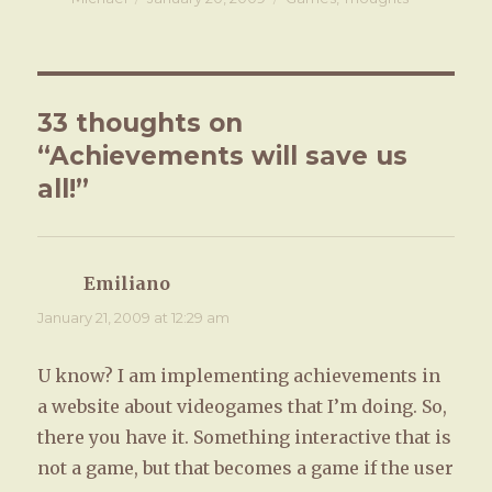
on
33 thoughts on
“Achievements will save us
all!”
Emiliano
says:
January 21, 2009 at 12:29 am
U know? I am implementing achievements in
a website about videogames that I’m doing. So,
there you have it. Something interactive that is
not a game, but that becomes a game if the user