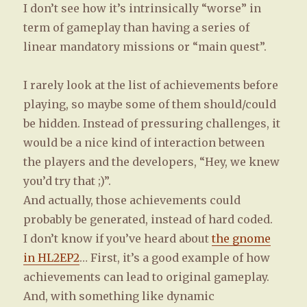
I don’t see how it’s intrinsically “worse” in
term of gameplay than having a series of
linear mandatory missions or “main quest”.
I rarely look at the list of achievements before
playing, so maybe some of them should/could
be hidden. Instead of pressuring challenges, it
would be a nice kind of interaction between
the players and the developers, “Hey, we knew
you’d try that ;)”.
And actually, those achievements could
probably be generated, instead of hard coded.
I don’t know if you’ve heard about
the gnome
in HL2EP2
… First, it’s a good example of how
achievements can lead to original gameplay.
And, with something like dynamic