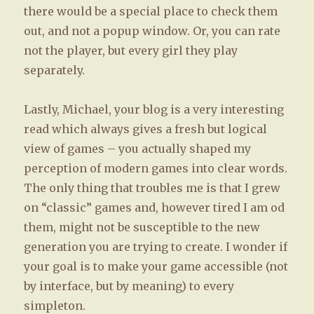
there would be a special place to check them
out, and not a popup window. Or, you can rate
not the player, but every girl they play
separately.
Lastly, Michael, your blog is a very interesting
read which always gives a fresh but logical
view of games – you actually shaped my
perception of modern games into clear words.
The only thing that troubles me is that I grew
on “classic” games and, however tired I am od
them, might not be susceptible to the new
generation you are trying to create. I wonder if
your goal is to make your game accessible (not
by interface, but by meaning) to every
simpleton.