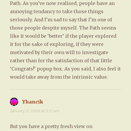
Path. As you’ve now realised, people have an
annoying tendancy to take those things
seriously. And I’m sad to say that I’m one of
those people despite myself. The Path seems
like it would be ‘better’ if the player explored
it for the sake of exploring, if they were
motivated by their own will to investigate
rather than for the satisfaction of that little
‘Congrats!’ popup box. As you said, I also feel it
would take away from the intrinsic value.
Yhancik
says:
January 21, 2009 at 3:10 am
But you have a pretty fresh view on