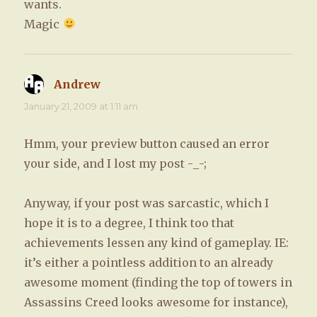
wants.
Magic
Andrew
says:
January 21, 2009 at 1:11 am
Hmm, your preview button caused an error
your side, and I lost my post -_-;
Anyway, if your post was sarcastic, which I
hope it is to a degree, I think too that
achievements lessen any kind of gameplay. IE:
it’s either a pointless addition to an already
awesome moment (finding the top of towers in
Assassins Creed looks awesome for instance),