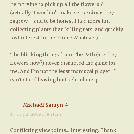
help trying to pick up all the flowers ?
(actually it wouldn’t make sense since they
regrow – and to be honest I had more fun
collecting plants than killing rats, and quickly
lost interest in the Prince Whatever)
The blinking things from The Path (are they
flowers now?) never disrupted the game for
me. And I’m not the least maniacal player : I
can’t stand leaving loot behind me :p
Michaël Samyn
says:
January 21, 2009 at 8:31 am
Conflicting viewpoints… Interesting. Thank