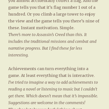
you almost accidentally collect a flag. And the
game tells you that it’s flag number 1 out of a
hundred. Or you climb a large tower to enjoy
the view and the game tells you there’s nine of
these. Instant motivation. Simple.
There’s more to Assassin’s Creed than this. It
includes the traditional missions and combat and
narrative progress. But I find these far less
interesting.
Achievements can turn everything into a
game. At least everything that is interactive.
I’ve tried to imagine a way to add achievements to
reading a novel or listening to music but I couldn’t
get there. Which doesn’t mean that it’s impossible.
Suggestions are welcome in the comments!