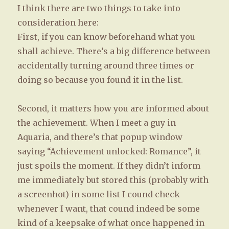
I think there are two things to take into
consideration here:
First, if you can know beforehand what you
shall achieve. There’s a big difference between
accidentally turning around three times or
doing so because you found it in the list.
Second, it matters how you are informed about
the achievement. When I meet a guy in
Aquaria, and there’s that popup window
saying “Achievement unlocked: Romance”, it
just spoils the moment. If they didn’t inform
me immediately but stored this (probably with
a screenhot) in some list I cound check
whenever I want, that cound indeed be some
kind of a keepsake of what once happened in