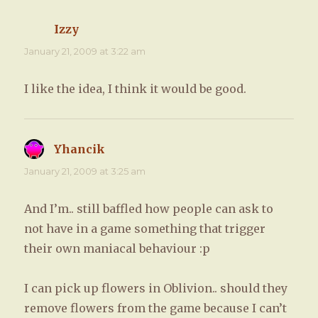
Izzy
says:
January 21, 2009 at 3:22 am
I like the idea, I think it would be good.
Yhancik
says:
January 21, 2009 at 3:25 am
And I’m.. still baffled how people can ask to
not have in a game something that trigger
their own maniacal behaviour :p
I can pick up flowers in Oblivion.. should they
remove flowers from the game because I can’t