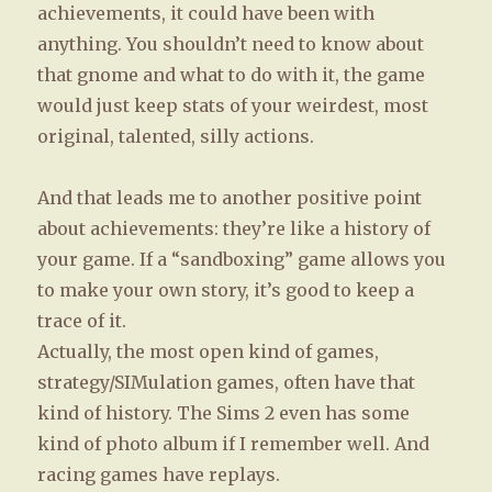
achievements, it could have been with
anything. You shouldn’t need to know about
that gnome and what to do with it, the game
would just keep stats of your weirdest, most
original, talented, silly actions.
And that leads me to another positive point
about achievements: they’re like a history of
your game. If a “sandboxing” game allows you
to make your own story, it’s good to keep a
trace of it.
Actually, the most open kind of games,
strategy/SIMulation games, often have that
kind of history. The Sims 2 even has some
kind of photo album if I remember well. And
racing games have replays.