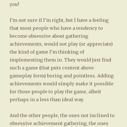
you!
I’m not sure if I’m right, but I have a feeling
that most people who have a tendency to
become obsessive about gathering
achievements, would not play (or appreciate)
the kind of game I’m thinking of
implementing them in. They would just find
such a game (that puts content above
gameplay form) boring and pointless. Adding
achievements would simply make it possible
for those people to play the game, albeit
perhaps in a less than ideal way.
And the other people, the ones not inclined to
obsessive achievement gathering, the ones