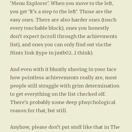
‘Menu Explorer’. When you move to the left,
you get ‘It’s a step to the left’. Those are the
easy ones. There are also harder ones (touch
every touchable block), ones you honestly
don’t expect (scroll through the achievments
list), and ones you can only find out via the
Hints link (type in jmtb02…I think).
And even with it bluntly shoving in your face
how pointless achievements really are, most
people still struggle with grim determination
to get everything on the list checked off.
There’s probably some deep phsychological
reason for that, but still.
Anyhow, please don’t put stuff like that in The