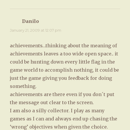
Danilo
says:
January 21, 2009 at 12:07 pm
achievements…thinking about the meaning of
achievements leaves a too wide open space.. it
could be hunting down every little flag in the
game world to accomplish nothing, it could be
just the game giving you feedback for doing
something.
achievements are there even if you don´t put
the message out clear to the screen.
I am also a silly collector. I play as many
games as I can and always end up chasing the
‘wrong’ objectives when given the choice.