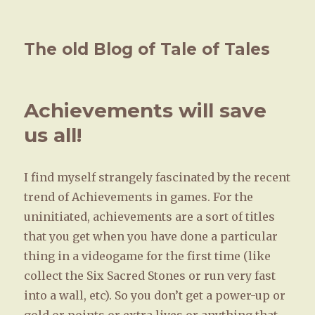
The old Blog of Tale of Tales
Achievements will save
us all!
I find myself strangely fascinated by the recent
trend of Achievements in games. For the
uninitiated, achievements are a sort of titles
that you get when you have done a particular
thing in a videogame for the first time (like
collect the Six Sacred Stones or run very fast
into a wall, etc). So you don’t get a power-up or