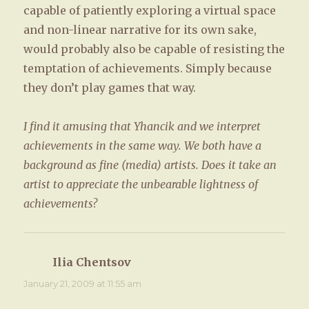
capable of patiently exploring a virtual space
and non-linear narrative for its own sake,
would probably also be capable of resisting the
temptation of achievements. Simply because
they don’t play games that way.
I find it amusing that Yhancik and we interpret
achievements in the same way. We both have a
background as fine (media) artists. Does it take an
artist to appreciate the unbearable lightness of
achievements?
Ilia Chentsov
says:
January 21, 2009 at 11:55 am