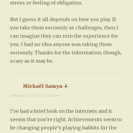
stress or feeling of obligation.
But I guess it all depends on how you play. If
you take them seriously as challenges, then I
can imagine they can ruin the experience for
you. I had no idea anyone was taking them
seriously. Thanks for the information, though,
scary as it may be.
Michaël Samyn
says:
January 21, 2009 at 1:45 am
I’ve had a brief look on the internets and it
seems that you’re right. Achievements seem to
be changing people’s playing habbits for the