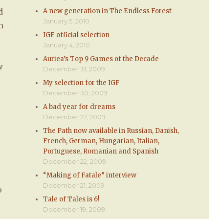
d
A new generation in The Endless Forest
January 5, 2010
n
IGF official selection
January 4, 2010
Auriea’s Top 9 Games of the Decade
w
December 31, 2009
My selection for the IGF
December 30, 2009
A bad year for dreams
December 27, 2009
The Path now available in Russian, Danish,
French, German, Hungarian, Italian,
Portuguese, Romanian and Spanish
December 22, 2009
“Making of Fatale” interview
December 21, 2009
o
Tale of Tales is 6!
December 19, 2009