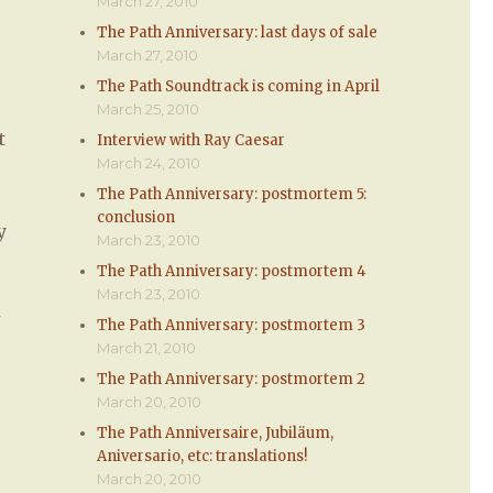
March 27, 2010
The Path Anniversary: last days of sale
March 27, 2010
The Path Soundtrack is coming in April
March 25, 2010
t
Interview with Ray Caesar
March 24, 2010
The Path Anniversary: postmortem 5:
conclusion
y
March 23, 2010
The Path Anniversary: postmortem 4
March 23, 2010
The Path Anniversary: postmortem 3
March 21, 2010
The Path Anniversary: postmortem 2
March 20, 2010
The Path Anniversaire, Jubiläum,
Aniversario, etc: translations!
March 20, 2010