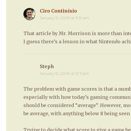
Ciro Continisio
says:
January 12, 2009 at 11:51 am
That article by Mr. Morrison is more than int
I guess there’s a lesson in what Nintendo ach
Steph
says:
January 12, 2009 at 12:11 pm
The problem with game scores is that a numbe
especially with how today’s gaming community
should be considered “average”. However, mos
be average, with anything below 8 being seen 
Trying to decide what score to give a game be