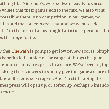
othing like Nintendo’s, we also lean heavily towards
 values that their games add to the mix. We also want
ccessible: there is no competition in our games, no
rules and the controls are easy. And we want to add
fit” in the form of a meaningful artistic experience tha
 the player’s life.
w that
The Path
is going to get low review scores. Simpl
 benefits fall outside of the range of things that game
tention to, or can express in a score. We’ve been toying
 asking the reviewers to simply give the game a score of
t know. It seems so arrogant. And I’m still hoping that
ames press will open up, or soften up. Perhaps Nintendo
 rescue.