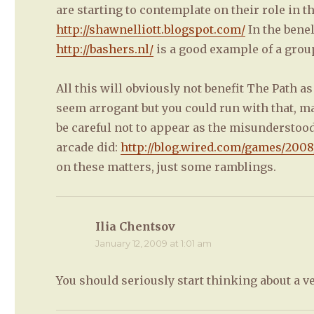
are starting to contemplate on their role in t
http://shawnelliott.blogspot.com/
In the benel
http://bashers.nl/
is a good example of a group 
All this will obviously not benefit The Path a
seem arrogant but you could run with that, mak
be careful not to appear as the misunderstood a
arcade did:
http://blog.wired.com/games/200
on these matters, just some ramblings.
Ilia Chentsov
says:
January 12, 2009 at 1:01 am
You should seriously start thinking about a v