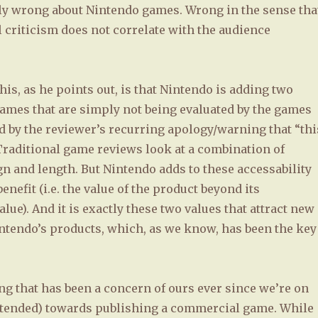
tly wrong about Nintendo games. Wrong in the sense tha
 criticism does not correlate with the audience
his, as he points out, is that Nintendo is adding two
games that are simply not being evaluated by the games
ed by the reviewer’s recurring apology/warning that “thi
Traditional game reviews look at a combination of
gn and length. But Nintendo adds to these accessability
enefit (i.e. the value of the product beyond its
lue). And it is exactly these two values that attract new
ntendo’s products, which, as we know, has been the key
ng that has been a concern of ours ever since we’re on
ntended) towards publishing a commercial game. While