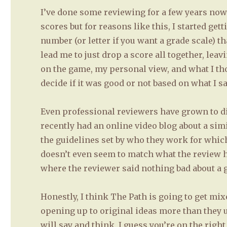
I’ve done some reviewing for a few years now-
scores but for reasons like this, I started get
number (or letter if you want a grade scale) 
lead me to just drop a score all together, le
on the game, my personal view, and what I tho
decide if it was good or not based on what I s
Even professional reviewers have grown to dis
recently had an online video blog about a simi
the guidelines set by who they work for which
doesn’t even seem to match what the review ha
where the reviewer said nothing bad about a g
Honestly, I think The Path is going to get mi
opening up to original ideas more than they u
will say and think. I guess you’re on the rig