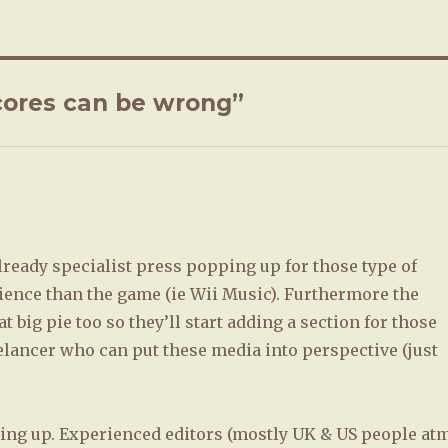
ores can be wrong”
llready specialist press popping up for those type of
ience than the game (ie Wii Music). Furthermore the
 big pie too so they’ll start adding a section for those
elancer who can put these media into perspective (just
ing up. Experienced editors (mostly UK & US people at