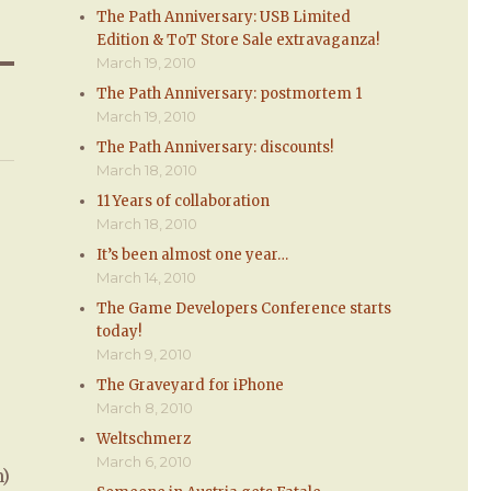
The Path Anniversary: USB Limited
Edition & ToT Store Sale extravaganza!
March 19, 2010
The Path Anniversary: postmortem 1
March 19, 2010
The Path Anniversary: discounts!
March 18, 2010
11 Years of collaboration
March 18, 2010
It’s been almost one year…
March 14, 2010
The Game Developers Conference starts
today!
March 9, 2010
The Graveyard for iPhone
March 8, 2010
Weltschmerz
March 6, 2010
m)