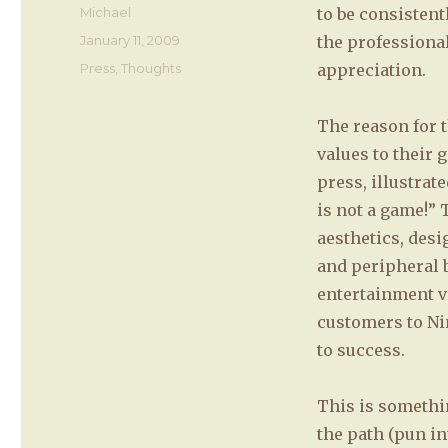
Author
Michael
to be consisten
Posted
January 11, 2009
the professional
on
Categories
Press
,
Thoughts
appreciation.
The reason for t
values to their 
press, illustrat
is not a game!” 
aesthetics, desi
and peripheral b
entertainment va
customers to Ni
to success.
This is somethi
the path (pun i