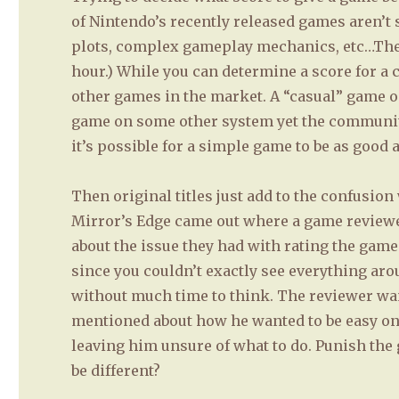
of Nintendo’s recently released games aren’t 
plots, complex gameplay mechanics, etc…They
hour.) While you can determine a score for a ce
other games in the market. A “casual” game o
game on some other system yet the communit
it’s possible for a simple game to be as good
Then original titles just add to the confusio
Mirror’s Edge came out where a game reviewer
about the issue they had with rating the game
since you couldn’t exactly see everything ar
without much time to think. The reviewer wan
mentioned about how he wanted to be easy on 
leaving him unsure of what to do. Punish the g
be different?