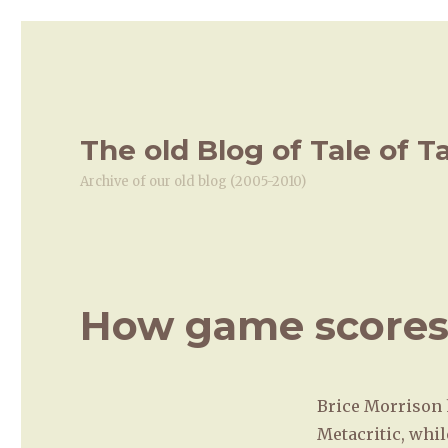
The old Blog of Tale of T
Archive of our old blog (2005-2010)
How game scores
Brice Morrison
Metacritic, whil