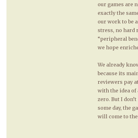
our games are n
exactly the same
our work to be a
stress, no hard 
“peripheral bene
we hope enriches
We already kno
because its main
reviewers pay at
with the idea of
zero. But I don’
some day, the g
will come to the