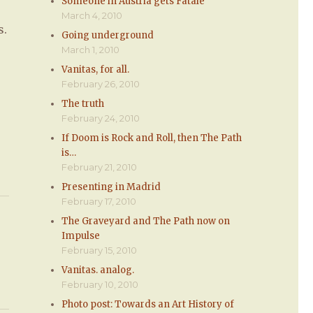
Someone in Austria gets Fatale
March 4, 2010
s.
Going underground
March 1, 2010
Vanitas, for all.
February 26, 2010
The truth
February 24, 2010
If Doom is Rock and Roll, then The Path
is…
February 21, 2010
Presenting in Madrid
February 17, 2010
The Graveyard and The Path now on
Impulse
February 15, 2010
Vanitas. analog.
February 10, 2010
Photo post: Towards an Art History of