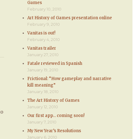
Games
February 10, 2010
Art History of Games presentation online
February 9, 2010
Vanitas is out!
February 4, 2010
Vanitas trailer
January 27, 2010
Fatale reviewed in Spanish
January 19, 2010
Frictional: “How gameplay and narrative
kill meaning”
January 18, 2010
The Art History of Games
January 12, 2010
to
Our first app… coming soon!
January 7, 2010
My New Year’s Resolutions
January 6, 2010