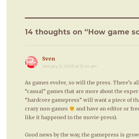
14 thoughts on “How game sc
Sven
says:
January 12, 2009 at 12:44 am
As games evolve, so will the press. There’s a
“casual” games that are more about the exper
“hardcore gamepress” will want a piece of that
crazy non-games
and have an editor or fre
like it happened in the movie-press).
Good news by the way, the gamepress is grow