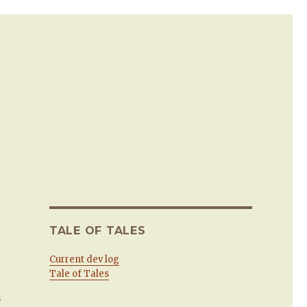
TALE OF TALES
Current dev log
Tale of Tales
s