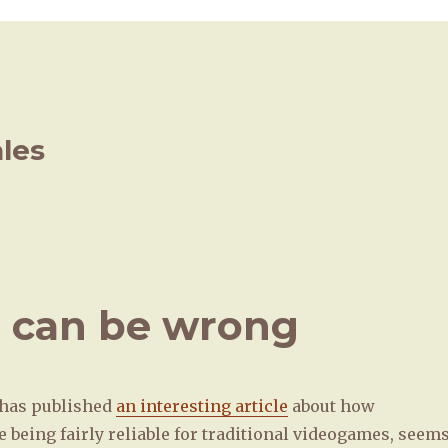
ales
 can be wrong
 has published
an interesting article
about how
e being fairly reliable for traditional videogames, seem