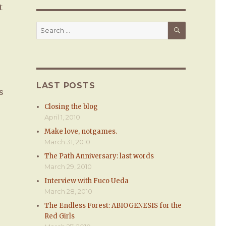
t
SEARCH
Search
for:
LAST POSTS
s
Closing the blog
April 1, 2010
Make love, notgames.
March 31, 2010
The Path Anniversary: last words
March 29, 2010
Interview with Fuco Ueda
March 28, 2010
The Endless Forest: ABIOGENESIS for the
Red Girls