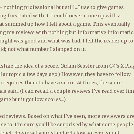
 nothing professional but still…I use to give games
ting frustrated with it. I could never come up with a
that summed up how I felt about a game. This eventually
aving my reviews with nothing but informative informati
ught was good and what was bad. I left the reader up to
aid; not what number I slapped on it.
like the idea of a score. (Adam Sessler from G4’s X-Pla
lar topic a few days ago.) However, they have to follow
 requires them to have a score. At times, the score
s said. (I can recall a couple reviews I’ve read over ti
ame but it got low scores…)
xed reviews. Based on what I’ve seen, more reviewers ar
se to. I’m sure you’ll be surprised by what some people
ht track down; set your standards low so even small