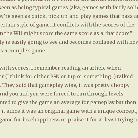
seen as being typical games (aka, games with fairly soli
’re seen as quick, pick-up-and-play games that pass a
rtain style of game, it conflicts with the scores of the
n the Wii might score the same score as a “hardcore”
y is easily going to see and becomes confused with ho
 as a complex game.
n with scores. I remember reading an article when
 (I think for either IGN or 1up or something…) talked
. They said that gameplay wise, it was pretty choppy
ound you and you were forced to run through levels
ted to give the game an average for gameplay but then
it since it was an original game with a unique concept,
ame for its choppiness or praise it for at least trying t