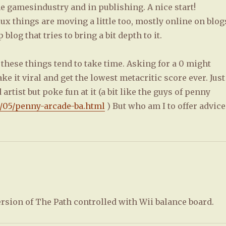
he gamesindustry and in publishing. A nice start!
ux things are moving a little too, mostly online on blog
blog that tries to bring a bit depth to it.
s these things tend to take time. Asking for a 0 might
e it viral and get the lowest metacritic score ever. Just
rtist but poke fun at it (a bit like the guys of penny
8/05/penny-arcade-ba.html
) But who am I to offer advice
ersion of The Path controlled with Wii balance board.