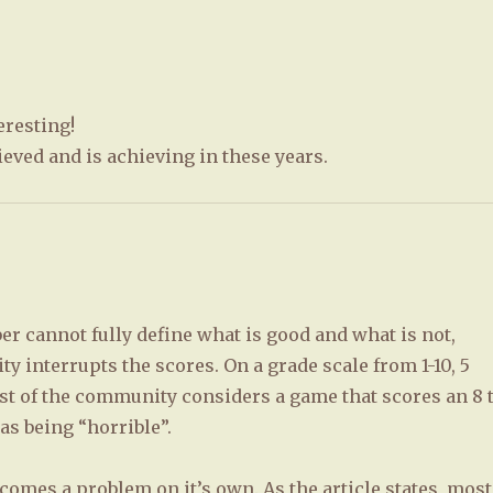
eresting!
ieved and is achieving in these years.
r cannot fully define what is good and what is not,
 interrupts the scores. On a grade scale from 1-10, 5
t of the community considers a game that scores an 8 
as being “horrible”.
comes a problem on it’s own. As the article states, most