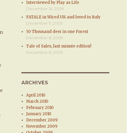
Interviewed by Play as Life
December 16, 2009
FATALE in Wired UK and loved in Italy
December 11, 2009
on
50 Thousand deer in one Forest
December 8, 2009
Tale of Sales, last minute edition!
December 8, 2009
y
ARCHIVES
me
April 2010
March 2010
February 2010
January 2010
e
December 2009
November 2009
October 2009