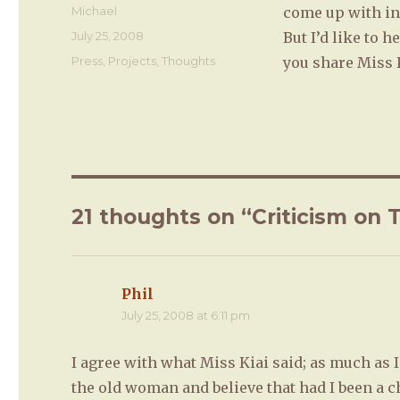
Author
Michael
come up with in 
Posted
July 25, 2008
But I’d like to 
on
Categories
Press
,
Projects
,
Thoughts
you share Miss K
21 thoughts on “Criticism on 
Phil
says:
July 25, 2008 at 6:11 pm
I agree with what Miss Kiai said; as much as
the old woman and believe that had I been a c