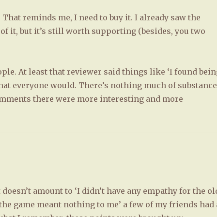
. That reminds me, I need to buy it. I already saw the
 it, but it’s still worth supporting (besides, you two
ple. At least that reviewer said things like ‘I found bei
hat everyone would. There’s nothing much of substanc
 comments there were more interesting and more
t doesn’t amount to ‘I didn’t have any empathy for the ol
the game meant nothing to me’ a few of my friends had 