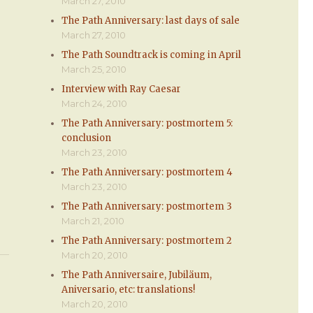
March 27, 2010
The Path Anniversary: last days of sale
March 27, 2010
The Path Soundtrack is coming in April
March 25, 2010
Interview with Ray Caesar
March 24, 2010
The Path Anniversary: postmortem 5:
conclusion
March 23, 2010
The Path Anniversary: postmortem 4
March 23, 2010
The Path Anniversary: postmortem 3
March 21, 2010
The Path Anniversary: postmortem 2
March 20, 2010
The Path Anniversaire, Jubiläum,
Aniversario, etc: translations!
March 20, 2010