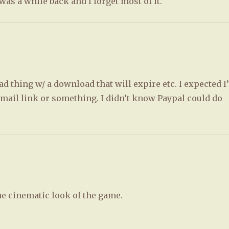
s a while back and I forget most of it.
d thing w/ a download that will expire etc. I expected I
email link or something. I didn’t know Paypal could do
the cinematic look of the game.