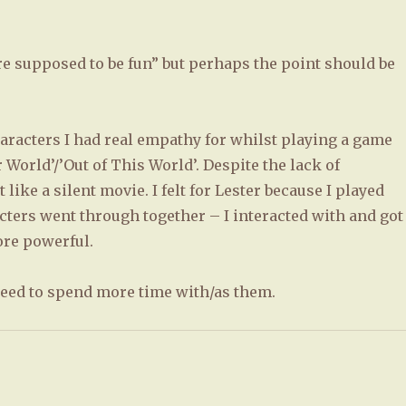
are supposed to be fun” but perhaps the point should be
aracters I had real empathy for whilst playing a game
World’/’Out of This World’. Despite the lack of
 like a silent movie. I felt for Lester because I played
ters went through together – I interacted with and got
re powerful.
 need to spend more time with/as them.