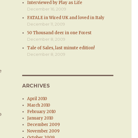
Interviewed by Play as Life
December 16, 2009
FATALE in Wired UK and loved in Italy
December 11, 2009
50 Thousand deer in one Forest
December 8, 2009
Tale of Sales, last minute edition!
December 8, 2009
e
ARCHIVES
April 2010
March 2010
February 2010
o
January 2010
December 2009
November 2009
October 2009