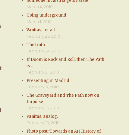
Someone in Austria gets Fatale
March 4, 2010
Going underground
March 1, 2010
n
Vanitas, for all.
February 26, 2010
The truth
February 24, 2010
If Doom is Rock and Roll, then The Path
is…
f
February 21, 2010
Presenting in Madrid
February 17, 2010
The Graveyard and The Path now on
Impulse
February 15, 2010
d
Vanitas. analog.
February 10, 2010
Photo post: Towards an Art History of