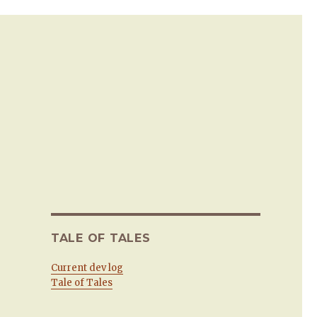
TALE OF TALES
Current dev log
Tale of Tales