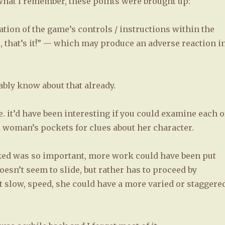
what I remember, these points were brought up:
tion of the game’s controls / instructions within the
o, that’s it!” — which may produce an adverse reaction i
bly know about that already.
e. it’d have been interesting if you could examine each o
d woman’s pockets for clues about her character.
ked was so important, more work could have been put
oesn’t seem to slide, but rather has to proceed by
ut slow, speed, she could have a more varied or staggere