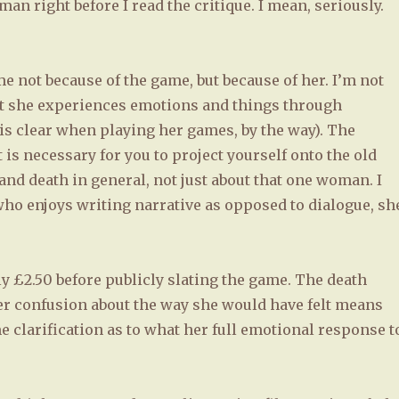
n right before I read the critique. I mean, seriously.
ame not because of the game, but because of her. I’m not
at she experiences emotions and things through
is clear when playing her games, by the way). The
t is necessary for you to project yourself onto the old
and death in general, not just about that one woman. I
who enjoys writing narrative as opposed to dialogue, sh
ly £2.50 before publicly slating the game. The death
r confusion about the way she would have felt means
 clarification as to what her full emotional response t