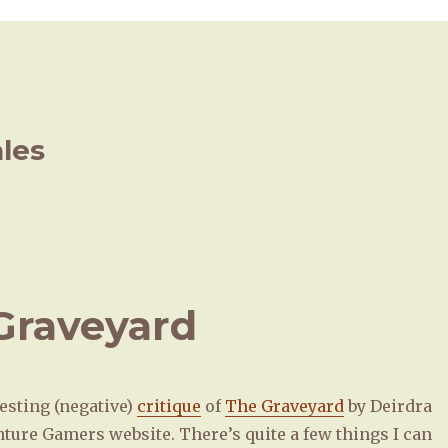
ales
 Graveyard
esting (negative)
critique
of
The Graveyard
by Deirdra
nture Gamers website. There’s quite a few things I can