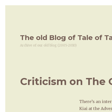
The old Blog of Tale of T
Archive of our old blog (2005-2010)
Criticism on The
There’s an inter
Kiai at the Adve