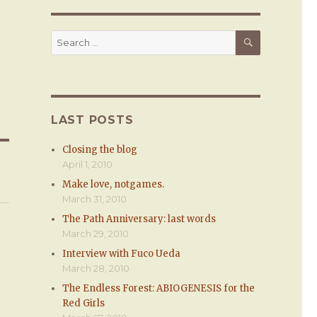
SEARCH
Search
for:
LAST POSTS
Closing the blog
April 1, 2010
Make love, notgames.
March 31, 2010
The Path Anniversary: last words
March 29, 2010
Interview with Fuco Ueda
March 28, 2010
The Endless Forest: ABIOGENESIS for the
Red Girls