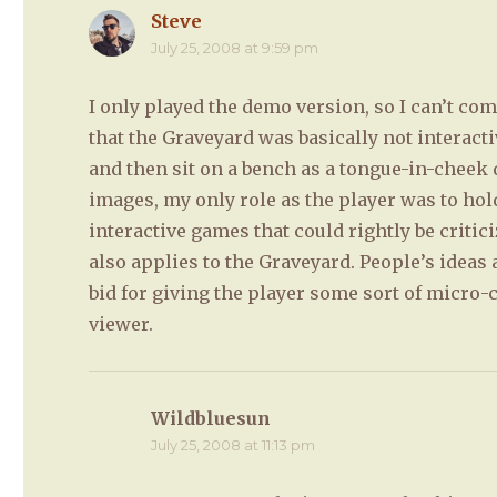
Steve
says:
July 25, 2008 at 9:59 pm
I only played the demo version, so I can’t c
that the Graveyard was basically not interac
and then sit on a bench as a tongue-in-cheek
images, my only role as the player was to hol
interactive games that could rightly be critic
also applies to the Graveyard. People’s ideas
bid for giving the player some sort of micro-c
viewer.
Wildbluesun
says:
July 25, 2008 at 11:13 pm