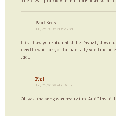
There was probably much more discussed, it wa
Paul Eres
says:
July 25, 2008 at 6:23 pm
I like how you automated the Paypal / downloa
need to wait for you to manually send me an 
that.
Phil
says:
July 25, 2008 at 6:36 pm
Oh yes, the song was pretty fun. And I loved 