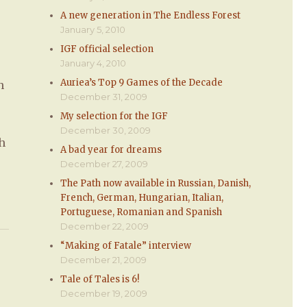
A new generation in The Endless Forest
January 5, 2010
IGF official selection
January 4, 2010
Auriea’s Top 9 Games of the Decade
h
December 31, 2009
&
My selection for the IGF
December 30, 2009
ch
A bad year for dreams
December 27, 2009
The Path now available in Russian, Danish,
French, German, Hungarian, Italian,
Portuguese, Romanian and Spanish
December 22, 2009
“Making of Fatale” interview
December 21, 2009
Tale of Tales is 6!
December 19, 2009