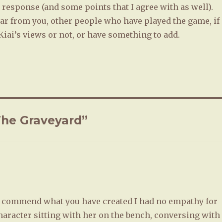
response (and some points that I agree with as well).
hear from you, other people who have played the game, if
iai’s views or not, or have something to add.
The Graveyard”
 I commend what you have created I had no empathy for
haracter sitting with her on the bench, conversing with