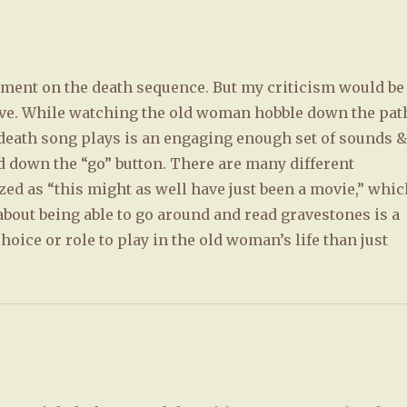
omment on the death sequence. But my criticism would be
tive. While watching the old woman hobble down the pat
 death song plays is an engaging enough set of sounds 
d down the “go” button. There are many different
ized as “this might as well have just been a movie,” whi
 about being able to go around and read gravestones is a
hoice or role to play in the old woman’s life than just