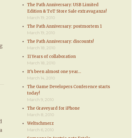
The Path Anniversary: USB Limited
Edition & ToT Store Sale extravaganza!
March 19, 2010
The Path Anniversary: postmortem 1
March 19, 2010
The Path Anniversary: discounts!
ng
March 18, 2010
e
11 Years of collaboration
March 18, 2010
It’s been almost one year…
March 14, 2010
The Game Developers Conference starts
today!
March 9, 2010
The Graveyard for iPhone
March 8, 2010
d
Weltschmerz
a
March 6, 2010