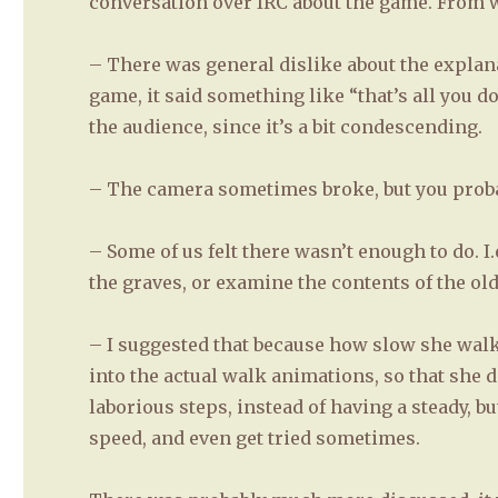
conversation over IRC about the game. From 
– There was general dislike about the explana
game, it said something like “that’s all you d
the audience, since it’s a bit condescending.
– The camera sometimes broke, but you proba
– Some of us felt there wasn’t enough to do. I.
the graves, or examine the contents of the ol
– I suggested that because how slow she wal
into the actual walk animations, so that she d
laborious steps, instead of having a steady, b
speed, and even get tried sometimes.