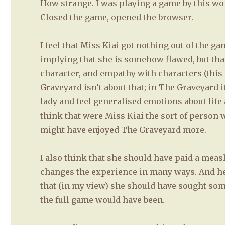
How strange. I was playing a game by this woma
Closed the game, opened the browser.
I feel that Miss Kiai got nothing out of the g
implying that she is somehow flawed, but th
character, and empathy with characters (this 
Graveyard isn’t about that; in The Graveyard i
lady and feel generalised emotions about life 
think that were Miss Kiai the sort of person 
might have enjoyed The Graveyard more.
I also think that she should have paid a meas
changes the experience in many ways. And he
that (in my view) she should have sought some
the full game would have been.