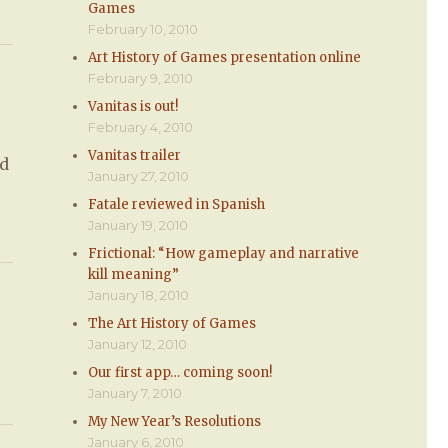
Games
February 10, 2010
Art History of Games presentation online
February 9, 2010
Vanitas is out!
February 4, 2010
Vanitas trailer
’d
January 27, 2010
Fatale reviewed in Spanish
January 19, 2010
Frictional: “How gameplay and narrative
kill meaning”
January 18, 2010
The Art History of Games
January 12, 2010
Our first app… coming soon!
January 7, 2010
My New Year’s Resolutions
January 6, 2010