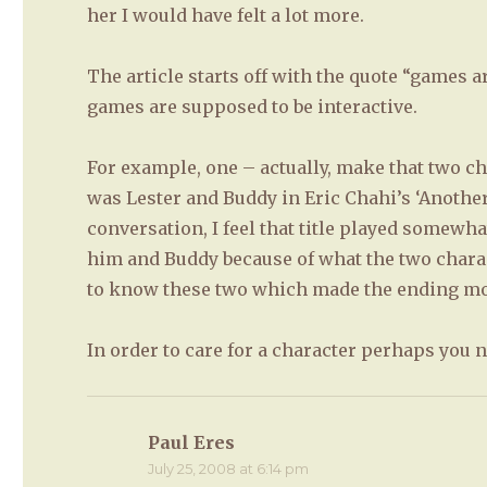
her I would have felt a lot more.
The article starts off with the quote “games 
games are supposed to be interactive.
For example, one – actually, make that two ch
was Lester and Buddy in Eric Chahi’s ‘Another 
conversation, I feel that title played somewhat
him and Buddy because of what the two charac
to know these two which made the ending mo
In order to care for a character perhaps you
Paul Eres
says:
July 25, 2008 at 6:14 pm