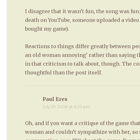
I disagree that it wasn’t fun, the song was fun
death on YouTube, someone uploaded a video of
bought my game).
Reactions to things differ greatly between peo
an old woman annoying’ rather than saying t
in that criticism to talk about, though. The
thoughtful than the post itself.
Paul Eres
says:
July 25, 2008 at 6:20 pm
Oh, and if you want a critique of the game tha
woman and couldn’t sympathize with her, so 