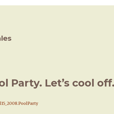
ales
 Party. Let’s cool off