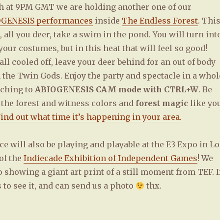
5th at 9PM GMT we are holding another one of our
GENESIS performances
inside
The Endless Forest
. Thi
 all you deer, take a swim in the pond. You will turn int
your costumes, but in this heat that will feel so good!
all cooled off, leave your deer behind for an out of body
 the Twin Gods. Enjoy the party and spectacle in a whol
tching to
ABIOGENESIS CAM mode with CTRL+W
. Be
 the forest and witness colors and
forest magic
like yo
ind out what time it’s happening in your area.
 will also be playing and playable at the E3 Expo in Lo
of the
Indiecade Exhibition of Independent Games
! We
o showing a giant art print of a still moment from TEF. I
to see it, and can send us a photo
thx.