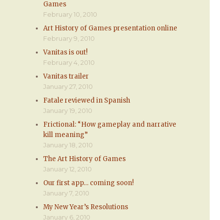
Games
February 10, 2010
Art History of Games presentation online
February 9, 2010
Vanitas is out!
February 4, 2010
Vanitas trailer
January 27, 2010
Fatale reviewed in Spanish
January 19, 2010
Frictional: “How gameplay and narrative
kill meaning”
January 18, 2010
The Art History of Games
January 12, 2010
Our first app… coming soon!
January 7, 2010
My New Year’s Resolutions
January 6, 2010