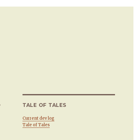
.
TALE OF TALES
Current dev log
Tale of Tales