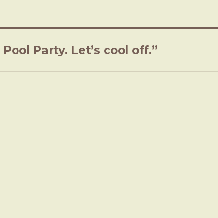
ool Party. Let’s cool off.”