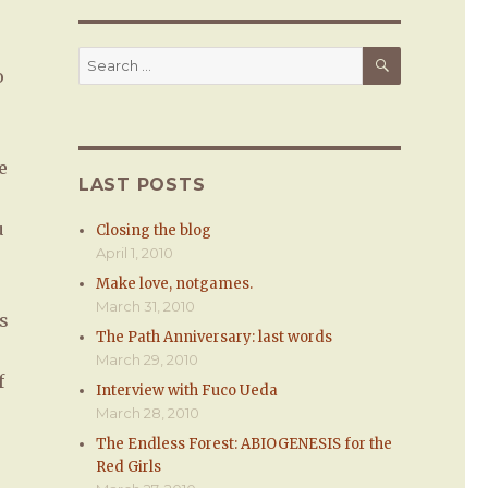
s
SEARCH
Search
o
for:
e
LAST POSTS
u
Closing the blog
April 1, 2010
Make love, notgames.
March 31, 2010
s
The Path Anniversary: last words
March 29, 2010
f
Interview with Fuco Ueda
March 28, 2010
The Endless Forest: ABIOGENESIS for the
Red Girls