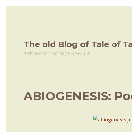
The old Blog of Tale of T
Archive of our old blog (2005-2010)
ABIOGENESIS: Pool