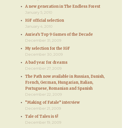
A new generation in The Endless Forest
January 5, 2010
IGF official selection
January 4, 2010
Auriea’s Top 9 Games of the Decade
December 31, 2009
My selection for the IGF
December 30, 2009
A bad year for dreams
December 27, 2009
The Path now available in Russian, Danish,
French, German, Hungarian, Italian,
Portuguese, Romanian and Spanish
December 22, 2009
“Making of Fatale” interview
December 21, 2009
Tale of Tales is 6!
December 19, 2009