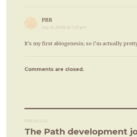
PBB
says:
July 13, 2008 at 7:47 pm
It’s my first abiogenesis; so i’m actually prett
Comments are closed.
Post
PREVIOUS
navigation
The Path development jo
Previous