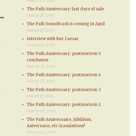
March 27, 2010
The Path Anniversary: last days of sale
March 27, 2010
The Path Soundtrack is coming in April
March 25, 2010
Interview with Ray Caesar
March 24, 2010
The Path Anniversary: postmortem 5:
conclusion
March 23, 2010
The Path Anniversary: postmortem 4
March 23, 2010
The Path Anniversary: postmortem 3
March 21, 2010
The Path Anniversary: postmortem 2
March 20, 2010
The Path Anniversaire, Jubiläum,
Aniversario, etc: translations!
March 20, 2010