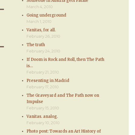
Someone in Austria gets Fatale
March 4, 2010
Going underground
March 1, 2010
Vanitas, for all.
February 26, 2010
The truth
February 24, 2010
If Doom is Rock and Roll, then The Path
is…
February 21, 2010
Presenting in Madrid
February 17, 2010
The Graveyard and The Path now on
Impulse
February 15, 2010
Vanitas. analog.
February 10, 2010
Photo post: Towards an Art History of