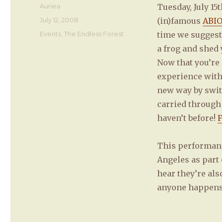
Author
Auriea
Tuesday, July 1
Posted
July 12, 2008
(in)famous
ABIO
on
Categories
Events
,
The Endless Forest
time we suggest,
a frog and shed 
Now that you’re 
experience with
new way by swi
carried through
haven’t before!
F
This performance
Angeles as part 
hear they’re als
anyone happens 