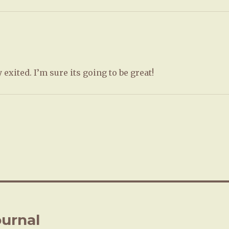
y exited. I’m sure its going to be great!
urnal