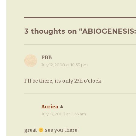
3 thoughts on “ABIOGENESIS: P
PBB
says:
July 12, 2008 at 10:53 pm
I’ll be there, its only 23h o’clock.
Auriea
says:
July 13, 2008 at 11:55 am
great
see you there!