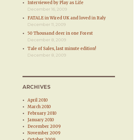
Interviewed by Play as Life
December 16, 2009
FATALE in Wired UK and loved in Italy
December 11, 2009
50 Thousand deer in one Forest
December 8, 2009
Tale of Sales, last minute edition!
December 8, 2009
ARCHIVES
April 2010
March 2010
February 2010
January 2010
December 2009
November 2009
October 2009