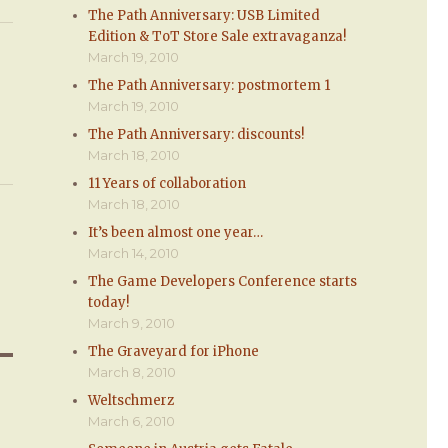
The Path Anniversary: USB Limited
Edition & ToT Store Sale extravaganza!
March 19, 2010
The Path Anniversary: postmortem 1
March 19, 2010
The Path Anniversary: discounts!
March 18, 2010
11 Years of collaboration
March 18, 2010
It’s been almost one year…
March 14, 2010
The Game Developers Conference starts
today!
March 9, 2010
The Graveyard for iPhone
March 8, 2010
Weltschmerz
March 6, 2010