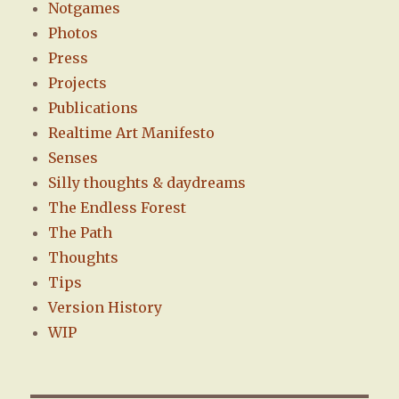
Notgames
Photos
Press
Projects
Publications
Realtime Art Manifesto
Senses
Silly thoughts & daydreams
The Endless Forest
The Path
Thoughts
Tips
Version History
WIP