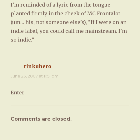
I’m reminded of a lyric from the tongue
planted firmly in the cheek of MC Frontalot
(um… his, not someone else’s), “If I were on an
indie label, you could call me mainstream. I’m
so indie.”
rinkuhero
says:
June 23, 2007 at 11:51 pm
Enter!
Comments are closed.