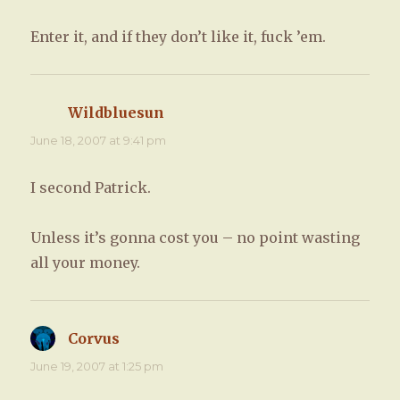
Enter it, and if they don’t like it, fuck ’em.
Wildbluesun
says:
June 18, 2007 at 9:41 pm
I second Patrick.
Unless it’s gonna cost you – no point wasting
all your money.
Corvus
says:
June 19, 2007 at 1:25 pm