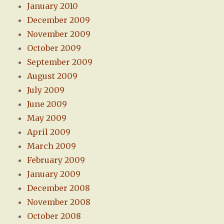
January 2010
December 2009
November 2009
October 2009
September 2009
August 2009
July 2009
June 2009
May 2009
April 2009
March 2009
February 2009
January 2009
December 2008
November 2008
October 2008