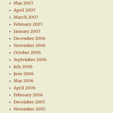
May 2007
April 2007
March 2007
February 2007
January 2007
December 2006
November 2006
October 2006
September 2006
July 2006
June 2006
May 2006
April 2006
February 2006
December 2005
November 2005