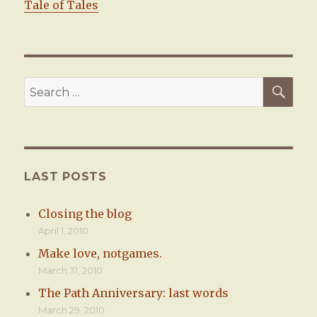
Tale of Tales
SE
Search
for:
LAST POSTS
Closing the blog
April 1, 2010
Make love, notgames.
March 31, 2010
The Path Anniversary: last words
March 29, 2010