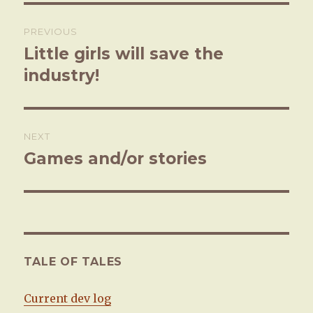
Post
PREVIOUS
navigation
Little girls will save the
Previous
industry!
post:
NEXT
Games and/or stories
Next
post:
TALE OF TALES
Current dev log