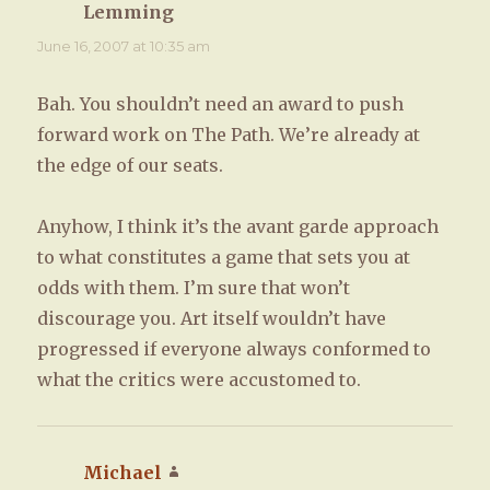
Lemming
says:
June 16, 2007 at 10:35 am
Bah. You shouldn’t need an award to push
forward work on The Path. We’re already at
the edge of our seats.
Anyhow, I think it’s the avant garde approach
to what constitutes a game that sets you at
odds with them. I’m sure that won’t
discourage you. Art itself wouldn’t have
progressed if everyone always conformed to
what the critics were accustomed to.
Michael
says: