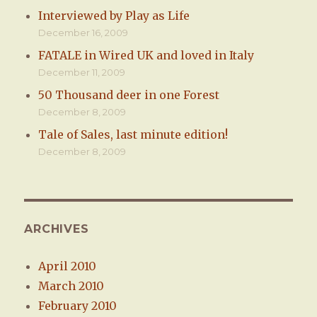
Interviewed by Play as Life
December 16, 2009
FATALE in Wired UK and loved in Italy
December 11, 2009
50 Thousand deer in one Forest
December 8, 2009
Tale of Sales, last minute edition!
December 8, 2009
ARCHIVES
April 2010
March 2010
February 2010