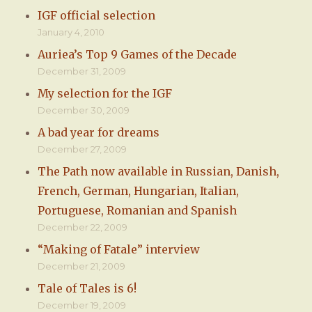
IGF official selection
January 4, 2010
Auriea’s Top 9 Games of the Decade
December 31, 2009
My selection for the IGF
December 30, 2009
A bad year for dreams
December 27, 2009
The Path now available in Russian, Danish,
French, German, Hungarian, Italian,
Portuguese, Romanian and Spanish
December 22, 2009
“Making of Fatale” interview
December 21, 2009
Tale of Tales is 6!
December 19, 2009