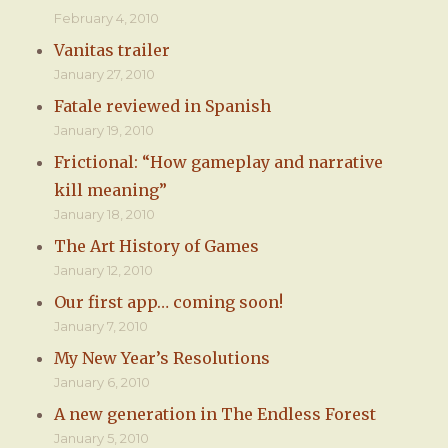
February 4, 2010
Vanitas trailer
January 27, 2010
Fatale reviewed in Spanish
January 19, 2010
Frictional: “How gameplay and narrative
kill meaning”
January 18, 2010
The Art History of Games
January 12, 2010
Our first app… coming soon!
January 7, 2010
My New Year’s Resolutions
January 6, 2010
A new generation in The Endless Forest
January 5, 2010