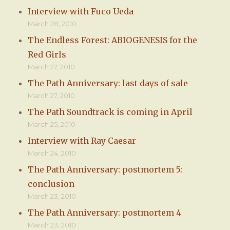
Interview with Fuco Ueda
March 28, 2010
The Endless Forest: ABIOGENESIS for the
Red Girls
March 27, 2010
The Path Anniversary: last days of sale
March 27, 2010
The Path Soundtrack is coming in April
March 25, 2010
Interview with Ray Caesar
March 24, 2010
The Path Anniversary: postmortem 5:
conclusion
March 23, 2010
The Path Anniversary: postmortem 4
March 23, 2010