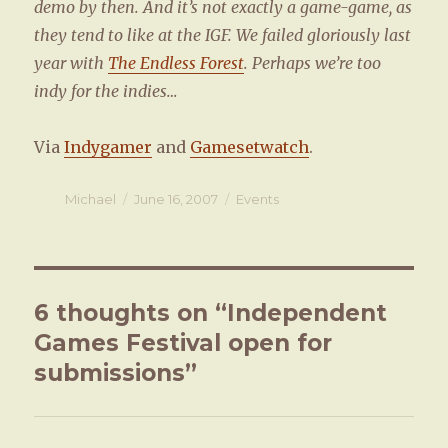
demo by then. And it’s not exactly a game-game, as
they tend to like at the IGF. We failed gloriously last
year with
The Endless Forest
. Perhaps we’re too
indy for the indies…
Via
Indygamer
and
Gamesetwatch
.
Author
Michael
Posted
June 16, 2007
Categories
Events
on
6 thoughts on “Independent
Games Festival open for
submissions”