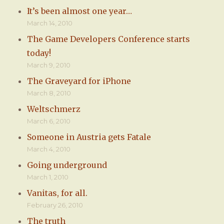
It’s been almost one year…
March 14, 2010
The Game Developers Conference starts
today!
March 9, 2010
The Graveyard for iPhone
March 8, 2010
Weltschmerz
March 6, 2010
Someone in Austria gets Fatale
March 4, 2010
Going underground
March 1, 2010
Vanitas, for all.
February 26, 2010
The truth