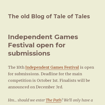
The old Blog of Tale of Tales
Independent Games
Festival open for
submissions
The 10th
Independent Games Festival
is open
for submissions. Deadline for the main
competition is October 1st. Finalists will be
announced on December 3rd.
Hm… should we enter
The Path
? We’ll only have a