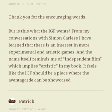
June 16, 2007 at 11:51 am
Thank you for the encouraging words.
But is this what the IGF wants? From my
conversations with Simon Carless I have
learned that there is an interest in more
experimental and artistic games. And the
name itself reminds me of “independent film”
which implies “artistic” in my book. It feels
like the IGF should be a place where the
avantagarde can be showcased.
Patrick
says:
June 17, 2007 at 3:54 am