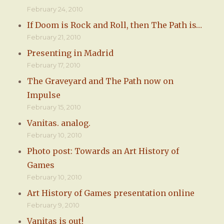
February 24, 2010
If Doom is Rock and Roll, then The Path is…
February 21, 2010
Presenting in Madrid
February 17, 2010
The Graveyard and The Path now on
Impulse
February 15, 2010
Vanitas. analog.
February 10, 2010
Photo post: Towards an Art History of
Games
February 10, 2010
Art History of Games presentation online
February 9, 2010
Vanitas is out!