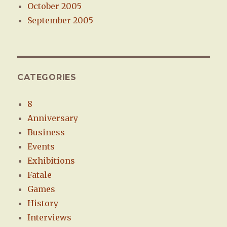
October 2005
September 2005
CATEGORIES
8
Anniversary
Business
Events
Exhibitions
Fatale
Games
History
Interviews