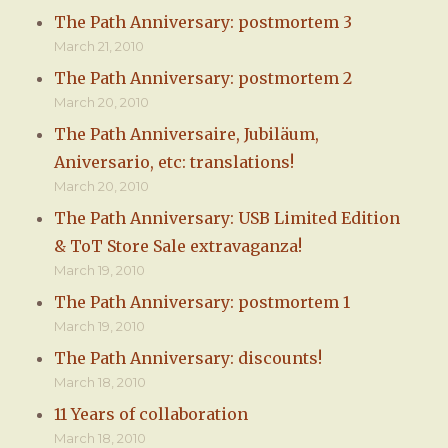
The Path Anniversary: postmortem 3
March 21, 2010
The Path Anniversary: postmortem 2
March 20, 2010
The Path Anniversaire, Jubiläum,
Aniversario, etc: translations!
March 20, 2010
The Path Anniversary: USB Limited Edition
& ToT Store Sale extravaganza!
March 19, 2010
The Path Anniversary: postmortem 1
March 19, 2010
The Path Anniversary: discounts!
March 18, 2010
11 Years of collaboration
March 18, 2010