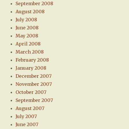
September 2008
August 2008
July 2008
June 2008
May 2008
April 2008
March 2008
February 2008
January 2008
December 2007
November 2007
October 2007
September 2007
August 2007
July 2007
June 2007