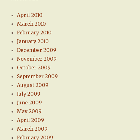
April 2010
March 2010
February 2010
January 2010
December 2009
November 2009
October 2009
September 2009
August 2009
July 2009
June 2009
May 2009
April 2009
March 2009
February 2009