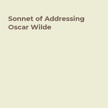
on
What
big
eyes
Sonnet of Addressing
you
have,
Oscar Wilde
Salome!