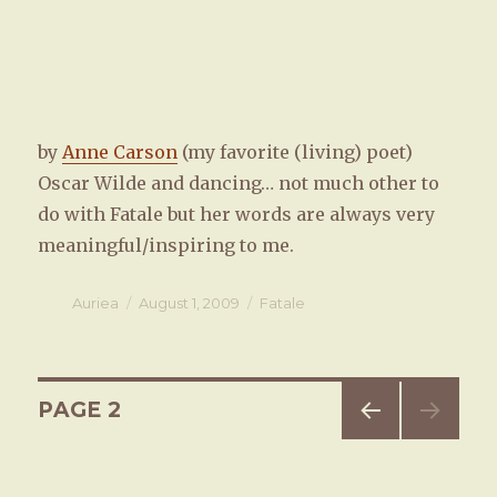
by
Anne Carson
(my favorite (living) poet)
Oscar Wilde and dancing… not much other to
do with Fatale but her words are always very
meaningful/inspiring to me.
Author
Auriea
Posted
August 1, 2009
Categories
Fatale
on
Posts
PAGE
2
PREV
navigation
IOUS
PAG