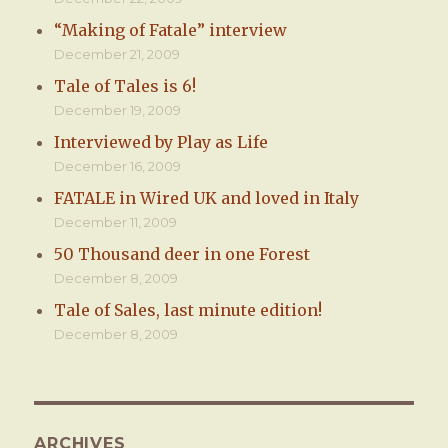
“Making of Fatale” interview
December 21, 2009
Tale of Tales is 6!
December 19, 2009
Interviewed by Play as Life
December 16, 2009
FATALE in Wired UK and loved in Italy
December 11, 2009
50 Thousand deer in one Forest
December 8, 2009
Tale of Sales, last minute edition!
December 8, 2009
ARCHIVES