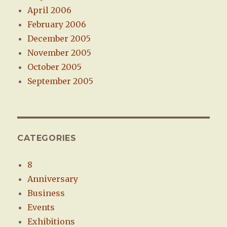
April 2006
February 2006
December 2005
November 2005
October 2005
September 2005
CATEGORIES
8
Anniversary
Business
Events
Exhibitions