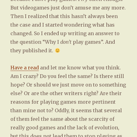
But videogames just don’t amuse me any more.
Then I realized that this hasn’t always been
the case and I started wondering what has
changed. So I ended up writing an answer to
the question “Why I
don’t
play games”. And
they published it.
Have a read
and let me know what you think.
Am I crazy? Do you feel the same? Is there still
hope? Or should we just move on to something
else? Or are the other writers right? Are their
reasons for playing games more pertinent
than mine not to? Oddly, it seems that several
of them feel the same about the scarcity of
really good games and the lack of evolution,
but this does not lead them to stop playing as