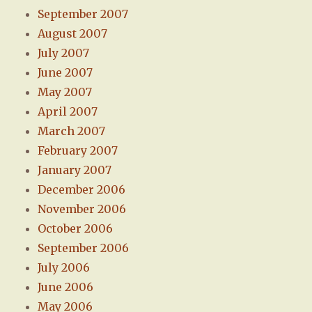
September 2007
August 2007
July 2007
June 2007
May 2007
April 2007
March 2007
February 2007
January 2007
December 2006
November 2006
October 2006
September 2006
July 2006
June 2006
May 2006