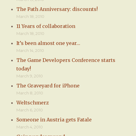
The Path Anniversary: discounts!
March 18, 2010
11 Years of collaboration
March 18, 2010
It’s been almost one year…
March 14, 2010
The Game Developers Conference starts
today!
March 9, 2010
The Graveyard for iPhone
March 8, 2010
Weltschmerz
March 6, 2010
Someone in Austria gets Fatale
March 4, 2010