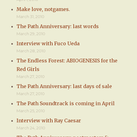
Make love, notgames.
March 31, 2010
The Path Anniversary: last words
March 29, 2010
Interview with Fuco Ueda
March 28, 2010
The Endless Forest: ABIOGENESIS for the
Red Girls
March 27, 2010
The Path Anniversary: last days of sale
March 27, 2010
The Path Soundtrack is coming in April
March 25, 2010
Interview with Ray Caesar
March 24, 2010