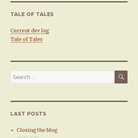
E
TALE OF TALES
Current dev log
Tale of Tales
SE
Search
for:
LAST POSTS
Closing the blog
April 1, 2010