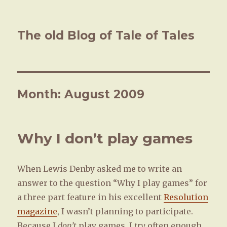
The old Blog of Tale of Tales
Month: August 2009
Why I don’t play games
When Lewis Denby asked me to write an
answer to the question “Why I play games” for
a three part feature in his excellent
Resolution
magazine
, I wasn’t planning to participate.
Because I
don’t
play games. I
try
often enough.