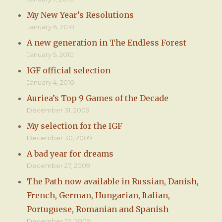
My New Year’s Resolutions
January 6, 2010
A new generation in The Endless Forest
January 5, 2010
IGF official selection
January 4, 2010
Auriea’s Top 9 Games of the Decade
December 31, 2009
My selection for the IGF
December 30, 2009
A bad year for dreams
December 27, 2009
The Path now available in Russian, Danish,
French, German, Hungarian, Italian,
Portuguese, Romanian and Spanish
December 22, 2009