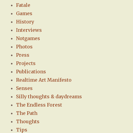
Fatale
Games
History
Interviews
Notgames
Photos
Press
Projects
Publications
Realtime Art Manifesto
Senses
Silly thoughts & daydreams
The Endless Forest
The Path
Thoughts
Tips