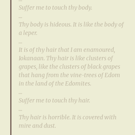
Suffer me to touch thy body.
…
Thy body is hideous. It is like the body of
a leper.
…
It is of thy hair that I am enamoured,
Iokanaan. Thy hair is like clusters of
grapes, like the clusters of black grapes
that hang from the vine-trees of Edom
in the land of the Edomites.
…
Suffer me to touch thy hair.
…
Thy hair is horrible. It is covered with
mire and dust.
…