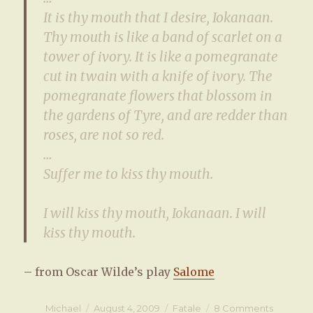
It is thy mouth that I desire, Iokanaan.
Thy mouth is like a band of scarlet on a
tower of ivory. It is like a pomegranate
cut in twain with a knife of ivory. The
pomegranate flowers that blossom in
the gardens of Tyre, and are redder than
roses, are not so red.
…
Suffer me to kiss thy mouth.
I will kiss thy mouth, Iokanaan. I will
kiss thy mouth.
– from Oscar Wilde’s play
Salome
Author
Michael
Posted
August 4, 2009
Categories
Fatale
8 Comments
on