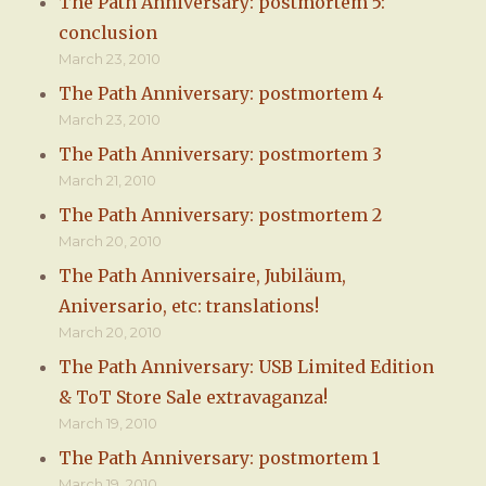
The Path Anniversary: postmortem 5:
conclusion
March 23, 2010
The Path Anniversary: postmortem 4
March 23, 2010
The Path Anniversary: postmortem 3
March 21, 2010
The Path Anniversary: postmortem 2
March 20, 2010
The Path Anniversaire, Jubiläum,
Aniversario, etc: translations!
March 20, 2010
The Path Anniversary: USB Limited Edition
& ToT Store Sale extravaganza!
March 19, 2010
The Path Anniversary: postmortem 1
March 19, 2010