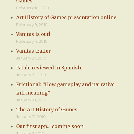
Games
February 10, 2010
Art History of Games presentation online
February 9, 2010
Vanitas is out!
February 4, 2010
Vanitas trailer
January 27, 2010
Fatale reviewed in Spanish
January 19, 2010
Frictional: “How gameplay and narrative
kill meaning”
January 18, 2010
The Art History of Games
January 12, 2010
Our first app… coming soon!
January 7, 2010