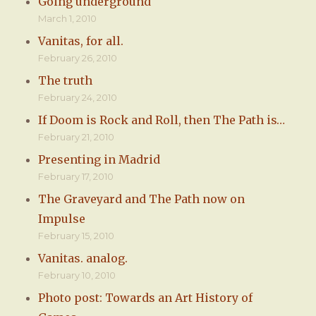
Going underground
March 1, 2010
Vanitas, for all.
February 26, 2010
The truth
February 24, 2010
If Doom is Rock and Roll, then The Path is…
February 21, 2010
Presenting in Madrid
February 17, 2010
The Graveyard and The Path now on
Impulse
February 15, 2010
Vanitas. analog.
February 10, 2010
Photo post: Towards an Art History of