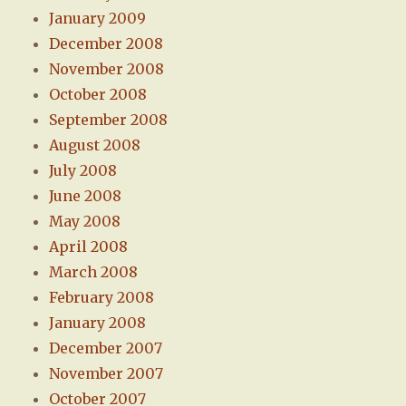
January 2009
December 2008
November 2008
October 2008
September 2008
August 2008
July 2008
June 2008
May 2008
April 2008
March 2008
February 2008
January 2008
December 2007
November 2007
October 2007