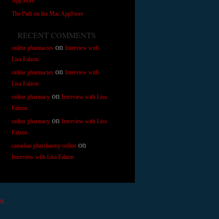
AppStore
The Path on the Mac AppStore
RECENT COMMENTS
on
online pharmacies
Interview with
Lisa Falzon
on
online pharmacies
Interview with
Lisa Falzon
on
online pharmacy
Interview with Lisa
Falzon
on
online pharmacy
Interview with Lisa
Falzon
on
canadian pharcharmy online
Interview with Lisa Falzon
ng