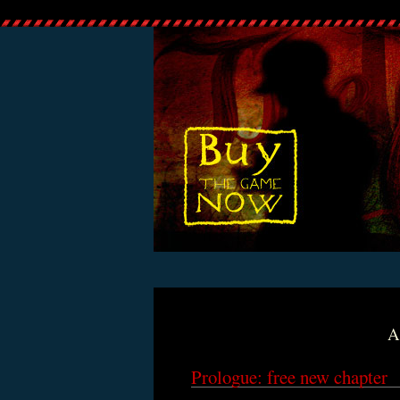
A
Prologue: free new chapter