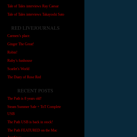
Tale of Tales interviews Ray Caesar
Tale of Tales interviews Takayoshi Sato
RED LIVEJOURNALS
Carmen’s place.
Ginger The Great!
Robin!
Ruby’s funhouse
Scarlet’s World
The Diary of Rose Red
RECENT POSTS
The Path is 8 years old!
Steam Summer Sale + ToT Complete
USB
The Path USB is back in stock!
The Path FEATURED on the Mac