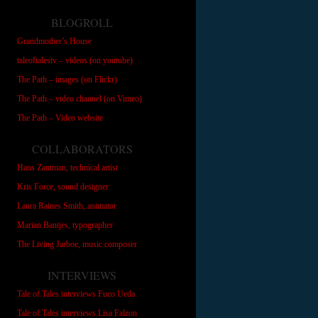
BLOGROLL
Grandmother’s House
taleoftalestv – videos (on youtube)
The Path – images (on Flickr)
The Path – video channel (on Vimeo)
The Path – Video website
COLLABORATORS
Hans Zantman, technical artist
Kris Force, sound designer
Laura Raines Smith, animator
Marian Bantjes, typographer
The Living Jarboe, music composer
INTERVIEWS
Tale of Tales interviews Fuco Ueda
Tale of Tales interviews Lisa Falzon