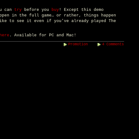
ou can
try
before you
buy
! Except this demo
ppen in the full game… or rather, things happen
ike to see it even if you’ve already played The
here
. Available for PC and Mac!
Promotion
4 Comments