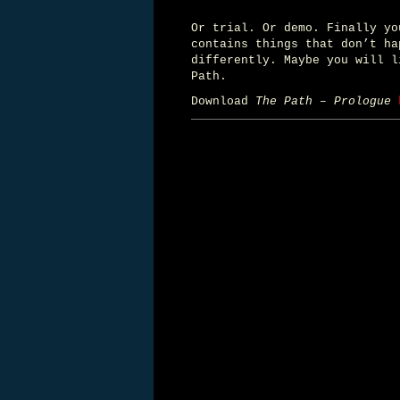
Or trial. Or demo. Finally y
contains things that don’t ha
differently. Maybe you will l
Path.
Download
The Path – Prologue