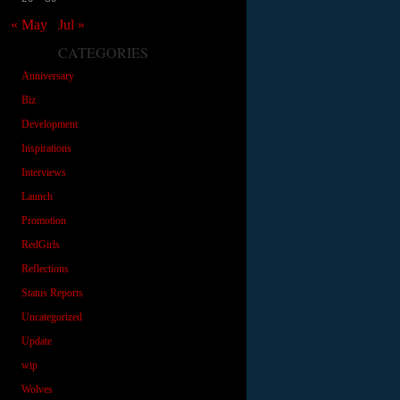
« May
Jul »
CATEGORIES
Anniversary
Biz
Development
Inspirations
Interviews
Launch
Promotion
RedGirls
Reflections
Status Reports
Uncategorized
Update
wip
Wolves