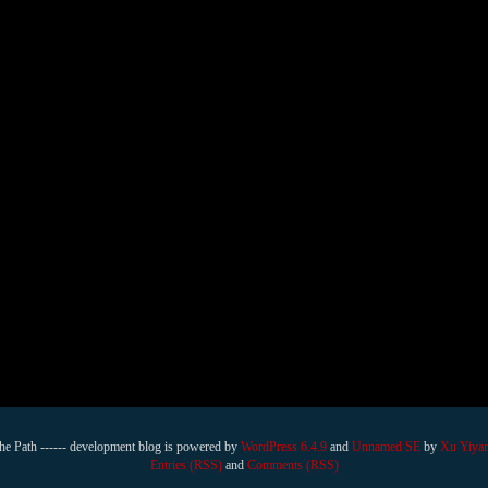
he Path ------ development blog is powered by
WordPress 6.4.9
and
Unnamed SE
by
Xu Yiya
Entries (RSS)
and
Comments (RSS)