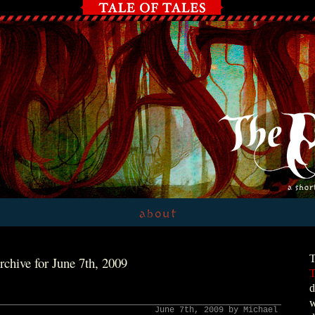
T
rchive for June 7th, 2009
T
d
w
June 7th, 2009 by Michael