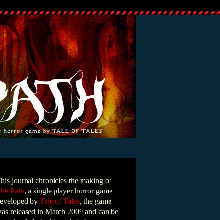
his journal chronicles the making of
he Path
, a single player horror game
eveloped by
Tale of Tales
, the game
as released in March 2009 and can be