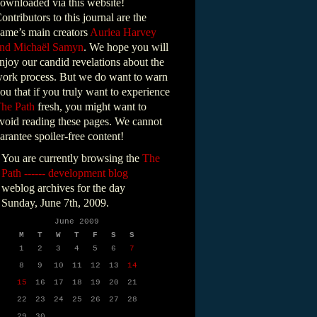
ownloaded via this website!
ontributors to this journal are the
ame’s main creators
Auriea Harvey
nd Michaël Samyn
. We hope you will
njoy our candid revelations about the
ork process. But we do want to warn
ou that if you truly want to experience
he Path
fresh, you might want to
void reading these pages. We cannot
arantee spoiler-free content!
You are currently browsing the
The
Path ------ development blog
weblog archives for the day
Sunday, June 7th, 2009.
June 2009
M
T
W
T
F
S
S
1
2
3
4
5
6
7
8
9
10
11
12
13
14
15
16
17
18
19
20
21
22
23
24
25
26
27
28
29
30