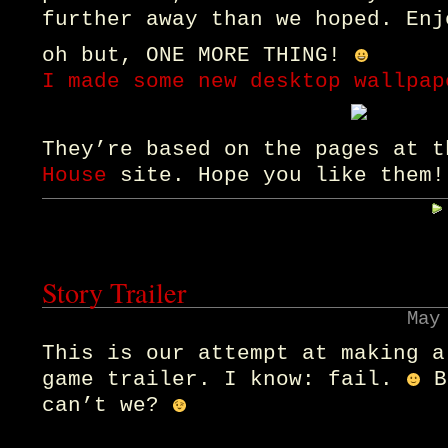
further away than we hoped. Enj
oh but, ONE MORE THING!
I made some new desktop wallpap
They’re based on the pages at 
House
site. Hope you like them!
Story Trailer
May
This is our attempt at making a
game trailer. I know: fail.
B
can’t we?