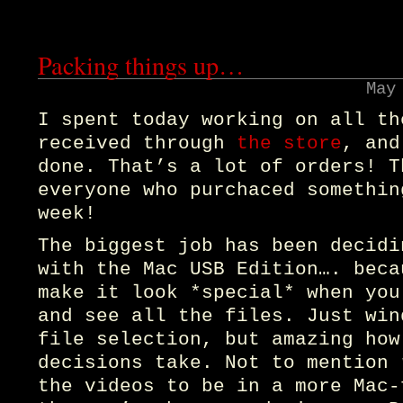
Packing things up…
May
I spent today working on all th
received through
the store
, and
done. That’s a lot of orders! T
everyone who purchaced somethin
week!
The biggest job has been decidi
with the Mac USB Edition…. beca
make it look *special* when you
and see all the files. Just win
file selection, but amazing how
decisions take. Not to mention 
the videos to be in a more Mac-