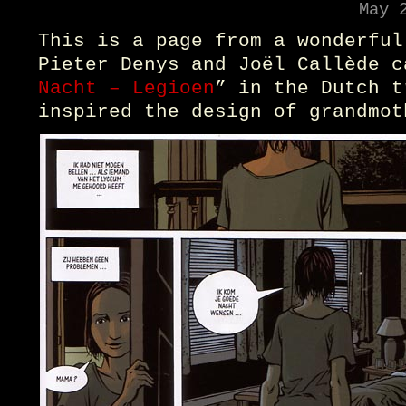
May 
This is a page from a wonderful
Pieter Denys and Joël Callède c
Nacht – Legioen
” in the Dutch t
inspired the design of grandmot