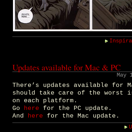
Inspir
Updates available for Mac & PC
May 
There’s updates available for M
should take care of the worst i
on each platform.
Go
here
for the PC update.
And
here
for the Mac update.