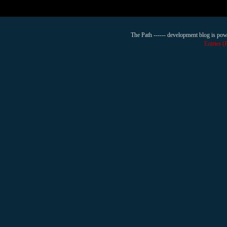
The Path ------ development blog is po
Entries 