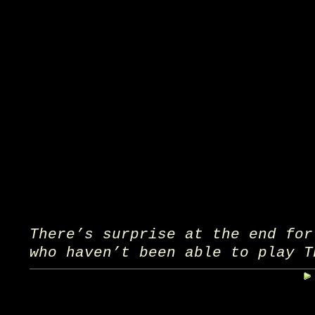
There’s surprise at the end for
who haven’t been able to play T