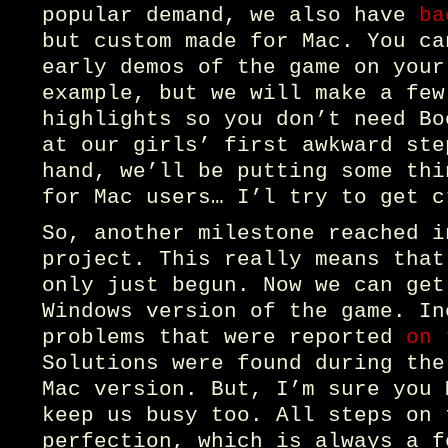
popular demand, we also have
ba
but custom made for Mac. You ca
early demos of the game on your
example, but we will make a few
highlights so you don’t need Bo
at our girls’ first awkward ste
hand, we’ll be putting some thi
for Mac users… I’l try to get c
So, another milestone reached i
project. This really means that
only just begun. Now we can get
Windows version of the game. In
problems that were reported
on 
Solutions were found during the
Mac version. But, I’m sure you 
keep us busy too. All steps on 
perfection, which is always a f