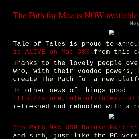
The Path for Mac is NOW available
Ma
Tale of Tales is proud to anno
is ALIVE on Mac OSX
from this d
Thanks to the lovely people ov
who, with their voodoo powers, 
create The Path for a new platf
In other news of things good:
http://store.tale-of-tales.com
h
refreshed and rebooted with a n
The Path Mac USB Deluxe Edition
and such, just like the PC vers