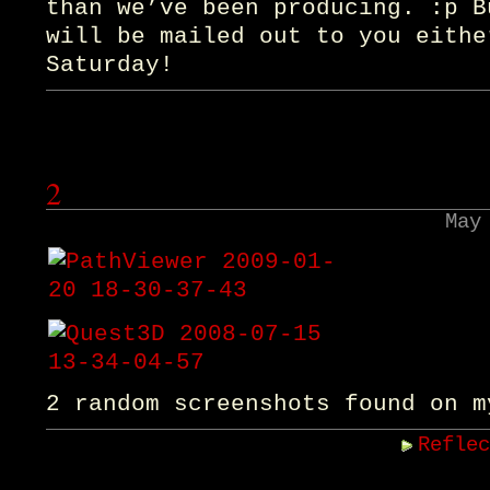
than we’ve been producing. :p B
will be mailed out to you eithe
Saturday!
2
May
2 random screenshots found on m
Refle