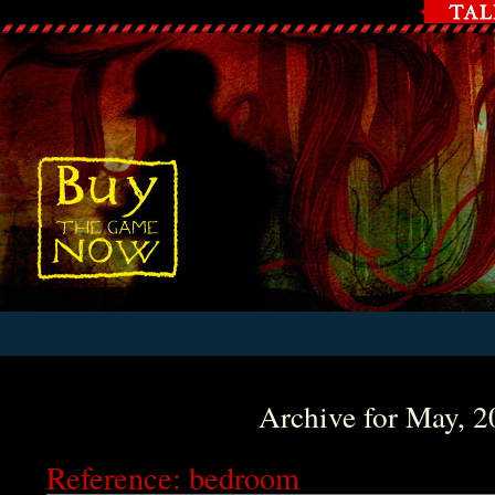
Archive for May, 
Reference: bedroom