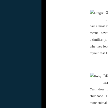
G
I
hair almost e
meant.. now w
a similiarity
why they look
myself that I
RUB
ma
Yes it does! 
childhood.. I
more animal a