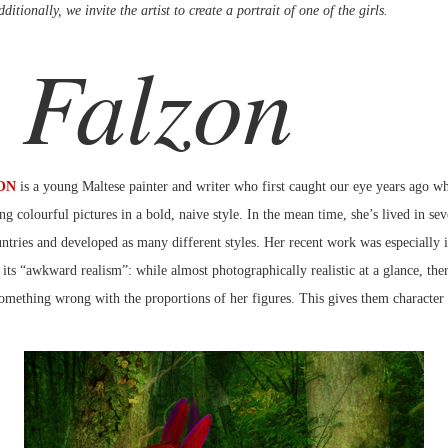
ditionally, we invite the artist to create a portrait of one of the girls.
 Falzon
ON
is a young Maltese painter and writer who first caught our eye years ago w
ng colourful pictures in a bold, naive style. In the mean time, she’s lived in sev
tries and developed as many different styles. Her recent work was especially i
 its “awkward realism”: while almost photographically realistic at a glance, the
omething wrong with the proportions of her figures. This gives them character 