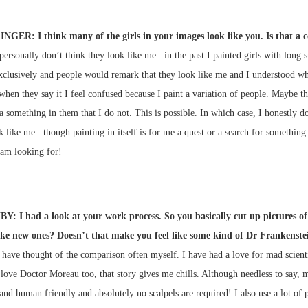
INGER: I think many of the girls in your images look like you. Is that a 
 personally don’t think they look like me.. in the past I painted girls with long s
xclusively and people would remark that they look like me and I understood wh
hen they say it I feel confused because I paint a variation of people. Maybe th
, a something in them that I do not. This is possible. In which case, I honestly 
 like me.. though painting in itself is for me a quest or a search for something
 am looking for!
Y: I had a look at your work process. So you basically cut up pictures of
ke new ones? Doesn’t that make you feel like some kind of Dr Frankenste
I have thought of the comparison often myself. I have had a love for mad scienti
 love Doctor Moreau too, that story gives me chills. Although needless to say, m
nd human friendly and absolutely no scalpels are required! I also use a lot of 