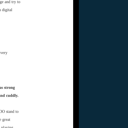
ge and try to
 digital
 very
as strong
and cuddly.
 DO stand to
e great
s playing