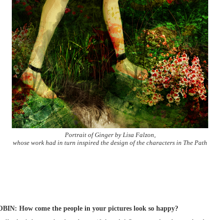
Portrait of Ginger by Lisa Falzon,
whose work had in turn inspired the design of the characters in The Path
BIN: How come the people in your pictures look so happy?