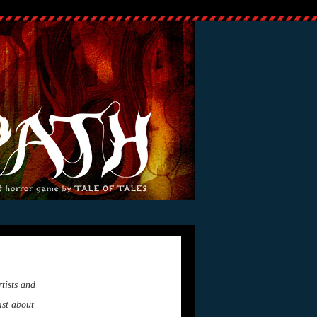
tists and
ist about