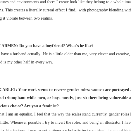
tures and environments and faces I create look like they belong to a whole ima
ms. This creates a literally surreal effect I find.. with photography blending with
g it vibrate between two realms.
CARMEN: Do you have a boyfriend? What’s he like?
I have a husband actually! He is a little older than me, very clever and creative,
d is my other half in every way.
CARLET: Your work seems to reverse gender roles: women are portrayed 
nd triumphant while men, or boys mostly, just sit there being vulnerable 
nscious choice? Are you a feminist?
hat I am an equalist. I feel that the way the scales stand currently, gender roles
little. Whenever possible I try to invert the roles, and being an illustrator I hav
 to. For instance I was recently given a scholastic text requiring a bunch of kid