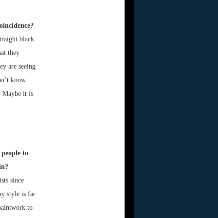
coincidence?
traight black
at they
ey are seeing
don’t know
. Maybe it is
 people to
in?
sts since
y style is far
paintwork to