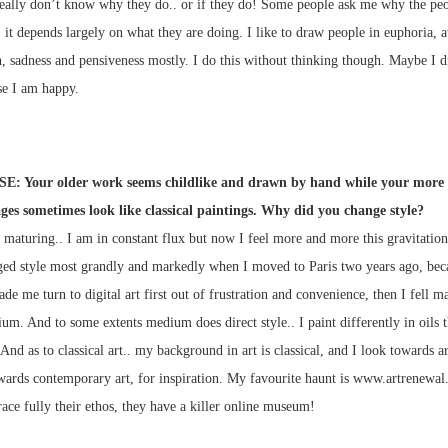
really don’t know why they do.. or if they do! Some people ask me why the peo
it depends largely on what they are doing. I like to draw people in euphoria, 
, sadness and pensiveness mostly. I do this without thinking though. Maybe I 
se I am happy.
E: Your older work seems childlike and drawn by hand while your more 
ges sometimes look like classical paintings. Why did you change style?
f maturing.. I am in constant flux but now I feel more and more this gravitation
nged style most grandly and markedly when I moved to Paris two years ago, bec
ade me turn to digital art first out of frustration and convenience, then I fell m
um. And to some extents medium does direct style.. I paint differently in oils t
 And as to classical art.. my background in art is classical, and I look towards ar
wards contemporary art, for inspiration. My favourite haunt is www.artrenewal
ace fully their ethos, they have a killer online museum!