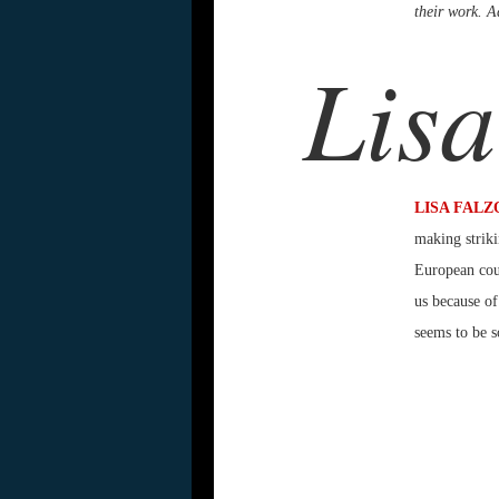
their work. Ad
Lisa
LISA FALZ
making striki
European coun
us because of
seems to be s