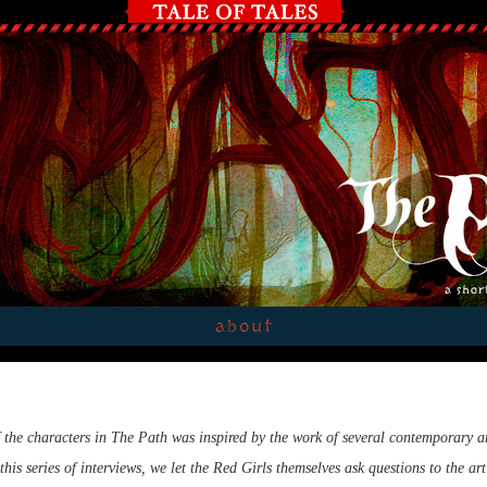
 the characters in The Path was inspired by the work of several contemporary ar
this series of interviews, we let the Red Girls themselves ask questions to the art