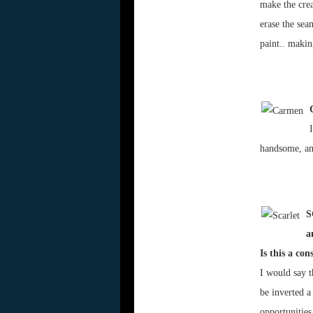
make the crea
erase the sea
paint.. makin
handsome, an
S
a
Is this a co
I would say t
be inverted a 
opportunities