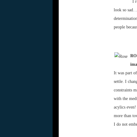
I 
look so sad… 
determination
people becau
ROS
ima
It was part o
settle. I cha
constraints m
with the medi
acylics even!
more than to
I do not embr