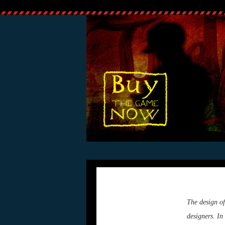
The design of
designers. In 