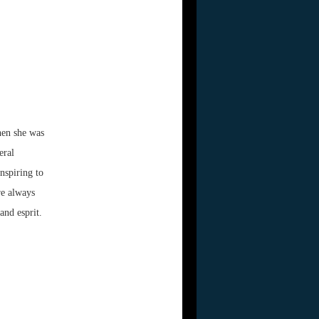
hen she was
eral
nspiring to
re always
and esprit.