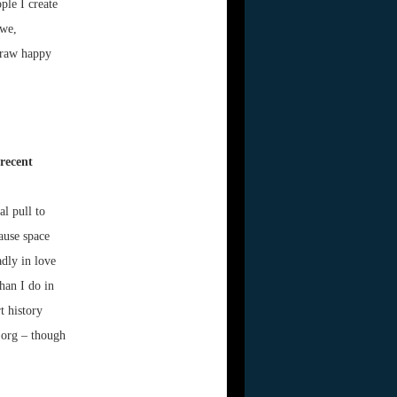
ple I create
awe,
draw happy
recent
al pull to
ause space
adly in love
han I do in
t history
.org – though