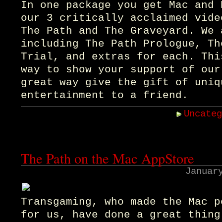
In one package you get Mac and 
our 3 critically acclaimed vide
The Path and The Graveyard. We 
including The Path Prologue, Th
Trial, and extras for each. Thi
way to show your support of our
great way give the gift of uniq
entertainment to a friend.
Uncate
The Path on the Mac AppStore
Januar
Transgaming, who made the Mac p
for us, have done a great thing