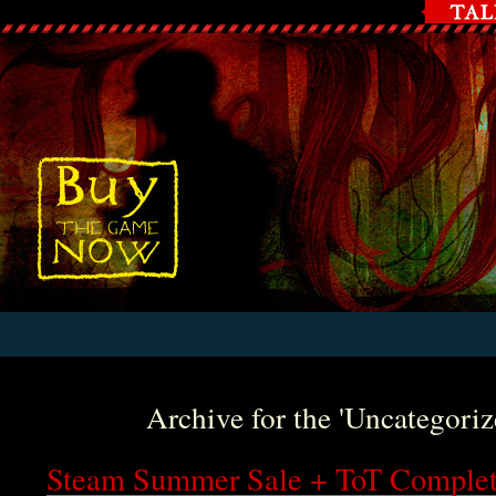
Archive for the 'Uncategori
Steam Summer Sale + ToT Comple