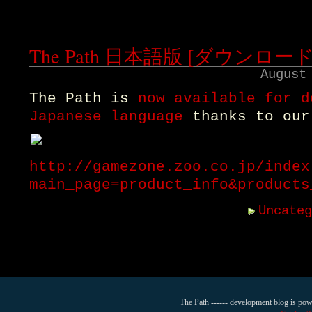
The Path 日本語版 [ダウンロー
August
The Path is
now available for d
Japanese language
thanks to our
http://gamezone.zoo.co.jp/index
main_page=product_info&products
Uncate
The Path ------ development blog is po