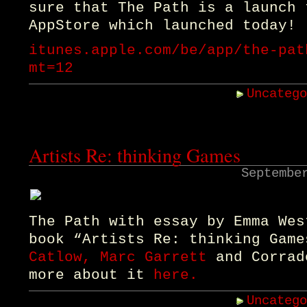
sure that The Path is a launch 
AppStore which launched today!
itunes.apple.com/be/app/the-pat
mt=12
Uncateg
Artists Re: thinking Games
Septembe
The Path with essay by Emma Wes
book “Artists Re: thinking Gam
Catlow, Marc Garrett
and Corrad
more about it
here.
Uncateg