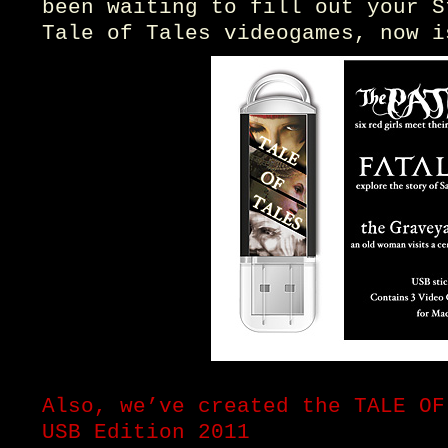
been waiting to fill out your S
Tale of Tales videogames, now i
Also, we’ve created the TALE OF
USB Edition 2011