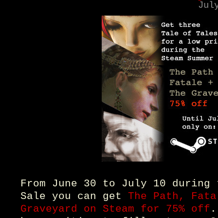
Jul
From June 30 to July 10 during 
Sale you can get
The Path, Fata
Graveyard on Steam for 75% off
.