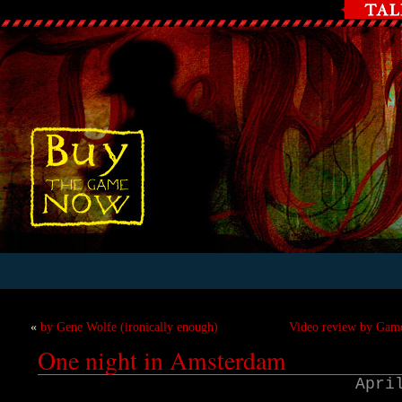
«
by Gene Wolfe (ironically enough)
Video review by Game
One night in Amsterdam
Apri