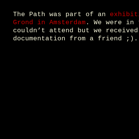
The Path was part of an
exhibit
Grond in Amsterdam
. We were in 
couldn’t attend but we received
documentation from a friend ;).