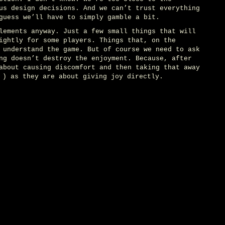
us design decisions. And we can’t trust everything
guess we’ll have to simply gamble a bit.
lements anyway. Just a few small things that will
ightly for some players. Things that, on the
 understand the game. But of course we need to ask
ng doesn’t destroy the enjoyment. Because, after
about causing discomfort and then taking that away
) as they are about giving joy directly.