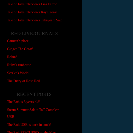
Tale of Tales interviews Lisa Falzon
Tale of Tales interviews Ray Caesar
Tale of Tales interviews Takayoshi Sato
RED LIVEJOURNALS
Carmen’s place.
Ginger The Great!
Robin!
Ruby’s funhouse
Scarlet’s World
The Diary of Rose Red
RECENT POSTS
The Path is 8 years old!
Steam Summer Sale + ToT Complete
USB
The Path USB is back in stock!
The Path FEATURED on the Mac