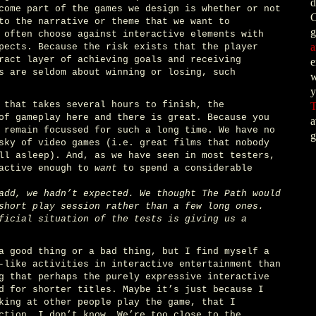
d
come part of the games we design is whether or not
C
to the narrative or theme that we want to
g
 often choose against interactive elements with
a
pects. Because the risk exists that the player
ract layer of achieving goals and receiving
e
s are seldom about winning or losing, such
w
y
 that takes several hours to finish, the
T
of gameplay here and there is great. Because you
a
 remain focussed for such a long time. We have no
g
sky of video games (i.e. great films that nobody
ll asleep). And, as we have seen in most testers,
ractive enough to
want
to spend a considerable
add, we hadn’t expected. We thought The Path would
short play session rather than a few long ones.
ficial situation of the tests is giving us a
a good thing or a bad thing, but I find myself a
-like activities in interactive entertainment than
g that perhaps the purely expressive interactive
d for shorter titles. Maybe it’s just because I
king at other people play the game, that I
ction. I don’t know. We’re too close to the