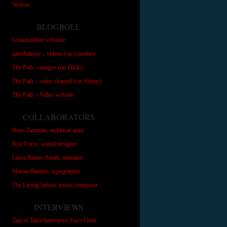
Wolves
BLOGROLL
Grandmother’s House
taleoftalestv – videos (on youtube)
The Path – images (on Flickr)
The Path – video channel (on Vimeo)
The Path – Video website
COLLABORATORS
Hans Zantman, technical artist
Kris Force, sound designer
Laura Raines Smith, animator
Marian Bantjes, typographer
The Living Jarboe, music composer
INTERVIEWS
Tale of Tales interviews Fuco Ueda