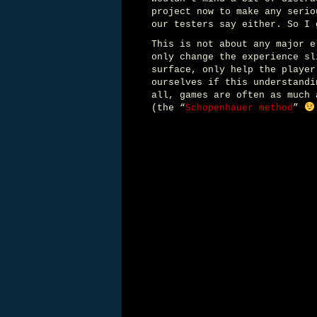
project now to make any serio
our testers say either. So I 
This is not about any major e
only change the experience sl
surface, only help the player
ourselves if this understandi
all, games are often as much 
(the “
Schopenhauer method
”