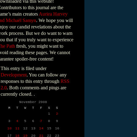
ownloaded via this website!
ontributors to this journal are the
ame’s main creators
Auriea Harvey
nd Michaël Samyn
. We hope you will
njoy our candid revelations about the
ork process. But we do want to warn
ou that if you truly want to experience
he Path
fresh, you might want to
void reading these pages. We cannot
arantee spoiler-free content!
This entry is filed under
Development
. You can follow any
responses to this entry through
RSS
2.0
. Both comments and pings are
currently closed. .
November 2008
M
T
W
T
F
S
S
1
2
3
4
5
6
7
8
9
10
11
12
13
14
15
16
17
18
19
20
21
22
23