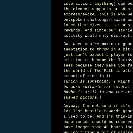
interaction, anything) can be
the element supports or adds 
express/evoke. This is why we
outspoken challenge/reward as
loses themselves in this abst
rewards. And since our storie
activity would only distract.
But when you’re making a game
temptation to throw in a bit 
just can’t expect a player to
ambition to become the Tarkov
sees because they make you fa
the world of The Path is att
amount of time in it.
(Which is something, I might 
be more suitable for several 
Maybe it still is and the art
skewed picture.)
Anyway, I’m not sure if it’s 
lot less hostile towards game
I used to be. And I’m thinkin
experiences should be reserve
have logged some 40 hours loo
wouldn’t mind a bit of distra