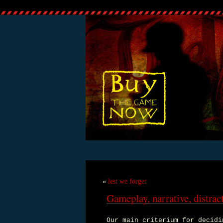
«
lest we forget
Gameplay, narrative, distrac
Our main criterium for decidi