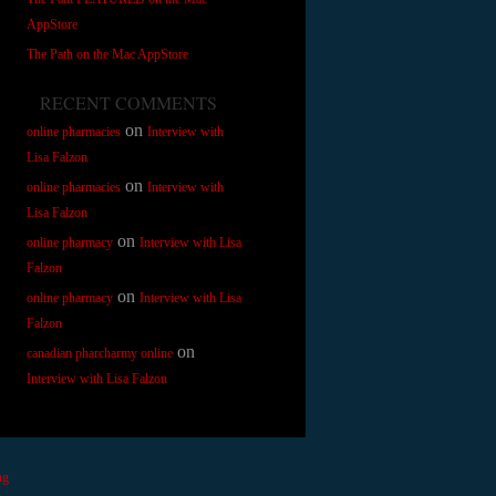
AppStore
The Path on the Mac AppStore
RECENT COMMENTS
on
online pharmacies
Interview with
Lisa Falzon
on
online pharmacies
Interview with
Lisa Falzon
on
online pharmacy
Interview with Lisa
Falzon
on
online pharmacy
Interview with Lisa
Falzon
on
canadian pharcharmy online
Interview with Lisa Falzon
ng