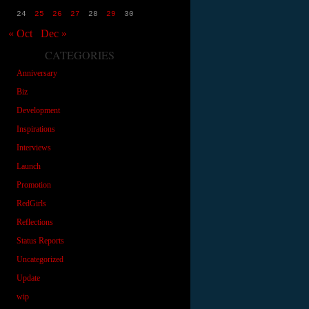
24
25
26
27
28
29
30
« Oct
Dec »
CATEGORIES
Anniversary
Biz
Development
Inspirations
Interviews
Launch
Promotion
RedGirls
Reflections
Status Reports
Uncategorized
Update
wip