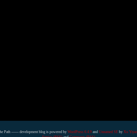
he Path ------ development blog is powered by
WordPress 6.4.9
and
Unnamed SE
by
Xu Yiya