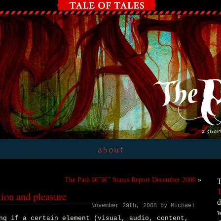
The Path â€”â€” Status Report December 2008
»
T
T
tion and pleasure
d
November 29th, 2008 by Michael
w
ng if a certain element (visual, audio, content,