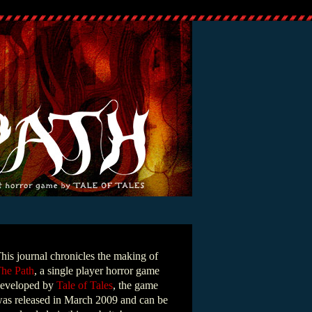
his journal chronicles the making of
he Path
, a single player horror game
eveloped by
Tale of Tales
, the game
as released in March 2009 and can be