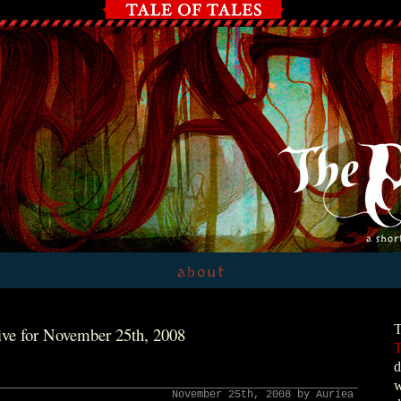
T
ve for November 25th, 2008
T
d
w
November 25th, 2008 by Auriea