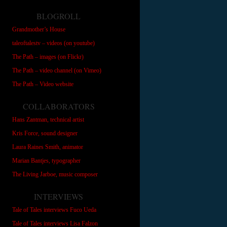
BLOGROLL
Grandmother’s House
taleoftalestv – videos (on youtube)
The Path – images (on Flickr)
The Path – video channel (on Vimeo)
The Path – Video website
COLLABORATORS
Hans Zantman, technical artist
Kris Force, sound designer
Laura Raines Smith, animator
Marian Bantjes, typographer
The Living Jarboe, music composer
INTERVIEWS
Tale of Tales interviews Fuco Ueda
Tale of Tales interviews Lisa Falzon