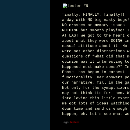
finally, FINALLY, finally!!!
a day with NO big nasty bugs!
NO crashes or memory issues! 
NOTHING but smooth playing! I
AT LAST we got to the heart o
about what they were DOING in
casual attitude about it. Not
were not other distractions w
questions of “what did that m
opinion was it interesting to
happened next make sense?” In
Phase- has begun in earnest. 
functionality. Her answers po
our narrative, fill in the ga
Not only for the symapthizer
may not think its for them. W
into loving this little exper
We got lots of ideas watching
down time and send us enough 
happen, eh. Let’s see what we
Tags:
testers