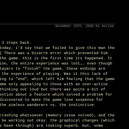
November 25th, 2008 by Auriea
 3 steps back.
today, i’d say that we failed to give this man the
) There was a bizarre error which prevented him
the game. this is the first time its happened. It
ion, the entire experience was lost…. even though
layers to “finish” the game, these endings are
 the experience of playing. Was it this lack of
ing to “end”, which left him feeling that the game
ame only appealing to those with an over-active
thinking out loud but there was quite a bit of
estion about a feature which solved a problem for
discovered to make the game lose suspense for
the aimless wanderers vs. the instinctive
crashing whatsoever (memory issue solved), and the
 be working out okay. the graphical changes (which
s been through) are looking superb. but, some