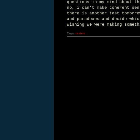
questions in my mind about th
no, i can’t make coherent sen
there is another test tomorro
and paradoxes and decide whic
wishing we were making someth
Tags:
testers