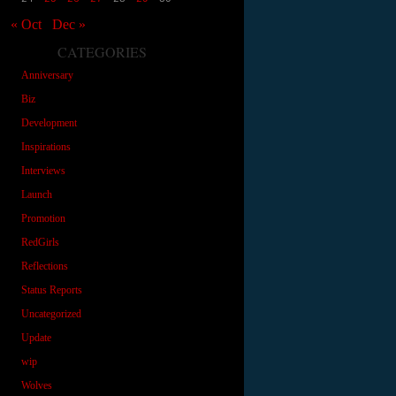
« Oct
Dec »
CATEGORIES
Anniversary
Biz
Development
Inspirations
Interviews
Launch
Promotion
RedGirls
Reflections
Status Reports
Uncategorized
Update
wip
Wolves