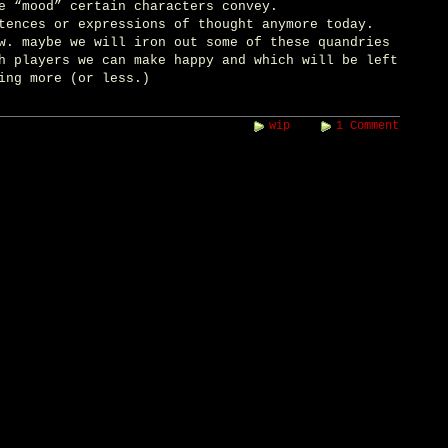
e “mood” certain characters convey.
tences or expressions of thought anymore today.
w. maybe we will iron out some of these quandries
h players we can make happy and which will be left
ing more (or less.)
wip
1 Comment