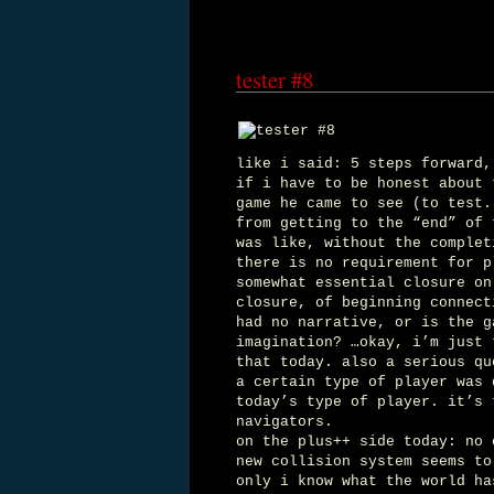
tester #8
like i said: 5 steps forward,
if i have to be honest about 
game he came to see (to test.
from getting to the “end” of 
was like, without the complet
there is no requirement for p
somewhat essential closure on
closure, of beginning connect
had no narrative, or is the g
imagination? …okay, i’m just 
that today. also a serious qu
a certain type of player was 
today’s type of player. it’s 
navigators.
on the plus++ side today: no 
new collision system seems to
only i know what the world ha