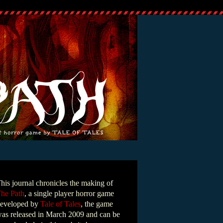
his journal chronicles the making of
he Path
, a single player horror game
eveloped by
Tale of Tales
, the game
as released in March 2009 and can be