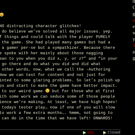
d
C
g
a
NO distracting character glitches!
e
 do believe we’ve solved all major issues. yep.
w
f things and could talk with the player PURELY
y
 the game. She had played many games but had a
T
 a gamer per-se but a sympathizer. Because there
a
e spoke with her mainly about those nagging
g
ean to you when you did x, y, or z?” and “in your
 go there and do what you did and did what
 other words, now, what we call the -Authoring
Now we can test for content and not just for
inted to some glaring problems. So let’s polish up
ps and start to make the game have better impact.
s to our weird game
but for those who at first
ith some work we can seduce some of those people
ience we’re making… At least, we have high hopes!
 todays tester play… now if one of you will slow
to work a few extra months…. hmmm, not going to
 can do in the time that we have left! ONWARDS!
wip
Closed