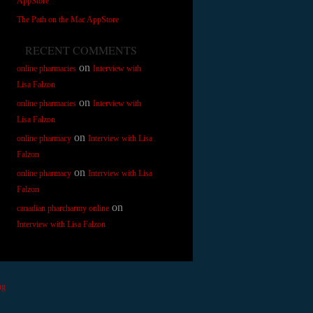
AppStore
The Path on the Mac AppStore
RECENT COMMENTS
on
online pharmacies
Interview with
Lisa Falzon
on
online pharmacies
Interview with
Lisa Falzon
on
online pharmacy
Interview with Lisa
Falzon
on
online pharmacy
Interview with Lisa
Falzon
on
canadian pharcharmy online
Interview with Lisa Falzon
ng