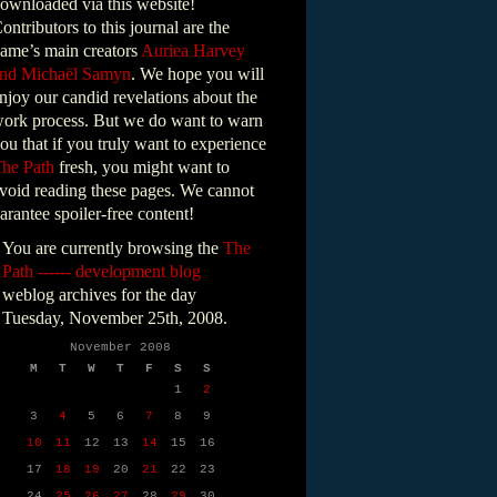
ownloaded via this website!
ontributors to this journal are the
ame’s main creators
Auriea Harvey
nd Michaël Samyn
. We hope you will
njoy our candid revelations about the
ork process. But we do want to warn
ou that if you truly want to experience
he Path
fresh, you might want to
void reading these pages. We cannot
arantee spoiler-free content!
You are currently browsing the
The
Path ------ development blog
weblog archives for the day
Tuesday, November 25th, 2008.
November 2008
M
T
W
T
F
S
S
1
2
3
4
5
6
7
8
9
10
11
12
13
14
15
16
17
18
19
20
21
22
23
24
25
26
27
28
29
30