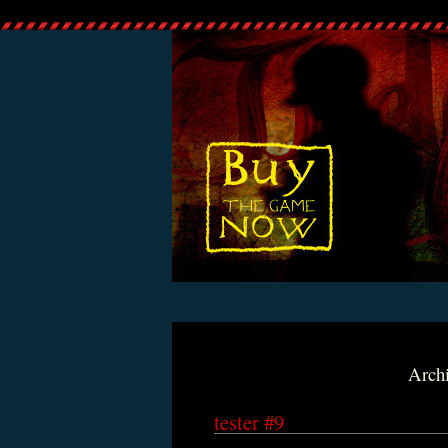
Archi
tester #9