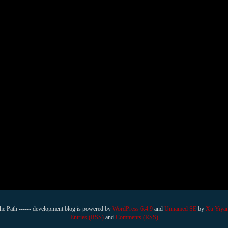
he Path ------ development blog is powered by
WordPress 6.4.9
and
Unnamed SE
by
Xu Yiya
Entries (RSS)
and
Comments (RSS)