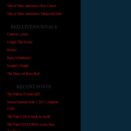
Tale of Tales interviews Ray Caesar
Tale of Tales interviews Takayoshi Sato
RED LIVEJOURNALS
Carmen’s place.
Ginger The Great!
Robin!
Ruby’s funhouse
Scarlet’s World
The Diary of Rose Red
RECENT POSTS
The Path is 8 years old!
Steam Summer Sale + ToT Complete
USB
The Path USB is back in stock!
The Path FEATURED on the Mac