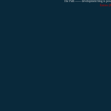
The Path ------ development blog is po
Entries 