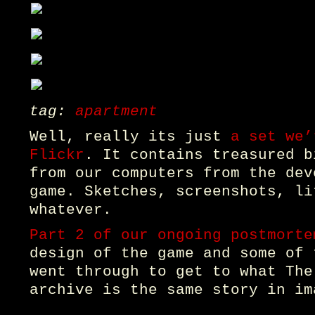
tag:
apartment
Well, really its just
a set we’
Flickr
. It contains treasured b
from our computers from the dev
game. Sketches, screenshots, li
whatever.
Part 2 of our ongoing postmorte
design of the game and some of 
went through to get to what The
archive is the same story in im