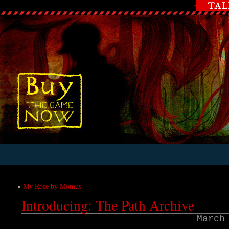
«
My Rose by Momus
Introducing: The Path Archive
March