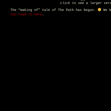
click to see a larger ver
The “making of” tale of The Path has begun.
We b
can read it here
.