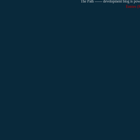
The Path ------ development blog is po
Entries 