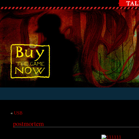
«
USB
postmortem