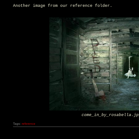
Another image from our reference folder.
come_in_by_rosabella.jp
Tags:
reference