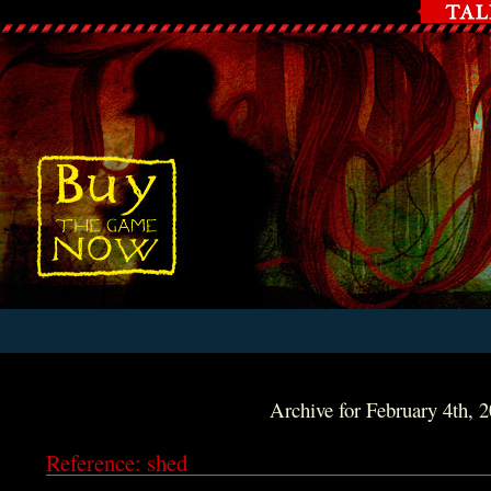
Archive for February 4th, 
Reference: shed