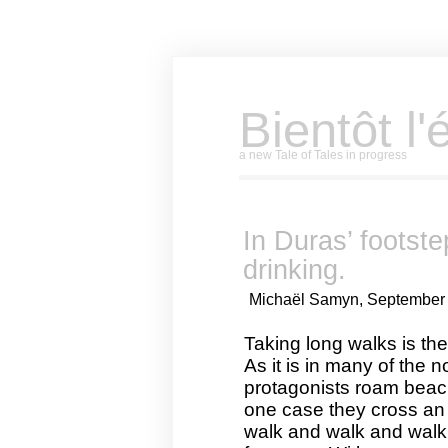
Bientôt l'
a new Tale of Tales in progress
In Duras’ footst
drinking.
Michaël Samyn, September 
Taking long walks is the
As it is in many of the 
protagonists roam beache
one case they cross an 
walk and walk and walk. 