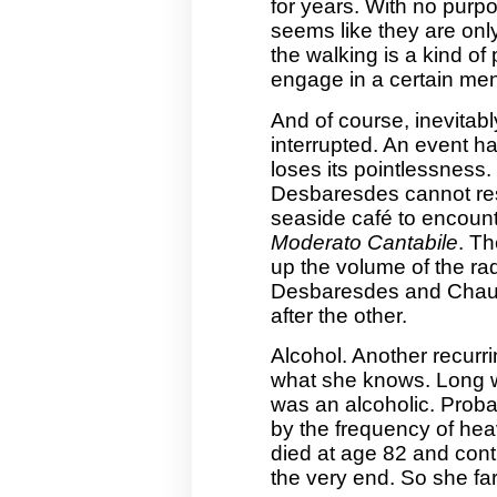
for years. With no purp
seems like they are only
the walking is a kind of 
engage in a certain menta
And of course, inevitabl
interrupted. An event ha
loses its pointlessness
Desbaresdes cannot res
seaside café to encount
Moderato Cantabile
. T
up the volume of the rad
Desbaresdes and Chauvi
after the other.
Alcohol. Another recurr
what she knows. Long w
was an alcoholic. Probab
by the frequency of hea
died at age 82 and conti
the very end. So she far