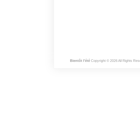
Bientôt l'été
Copyright © 2026 All Rights Res