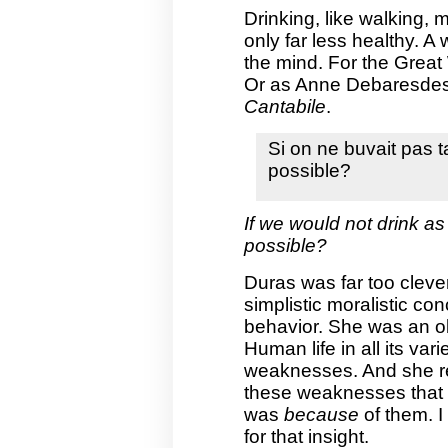
Drinking, like walking, m
only far less healthy. A
the mind. For the Great
Or as Anne Debaresde
Cantabile
.
Si on ne buvait pas t
possible?
If we would not drink as
possible?
Duras was far too cleve
simplistic moralistic c
behavior. She was an ob
Human life in all its vari
weaknesses. And she rea
these weaknesses that p
was
because
of them. I 
for that insight.