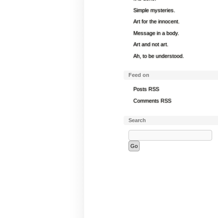
Simple mysteries.
Art for the innocent.
Message in a body.
Art and not art.
Ah, to be understood.
Feed on
Posts RSS
Comments RSS
Search