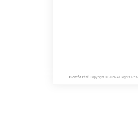
Bientôt l'été
Copyright © 2026 All Rights Res