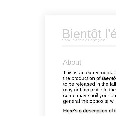
Bientôt l'
a new Tale of Tales in progress
About
This is an experimental 
the production of
Bientôt
to be released in the fa
may not make it into th
some may spoil your enj
general the opposite wil
Here’s a description of 