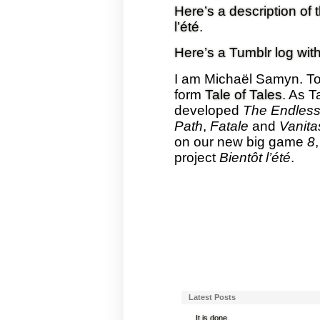
Here’s a description of 
l’été
.
Here’s a Tumblr log with
I am Michaël Samyn. To
form
Tale of Tales
. As T
developed
The Endless
Path
,
Fatale
and
Vanita
on our new big game
8
project
Bientôt l’été
.
Latest Posts
It is done.