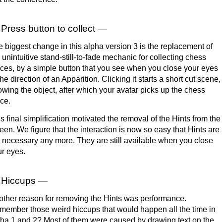
Press button to collect —
 biggest change in this alpha version 3 is the replacement of
 unintuitive stand-still-to-fade mechanic for collecting chess
ces, by a simple button that you see when you close your eyes
the direction of an Apparition. Clicking it starts a short cut scene,
wing the object, after which your avatar picks up the chess
ce.
s final simplification motivated the removal of the Hints from the
een. We figure that the interaction is now so easy that Hints are
 necessary any more. They are still available when you close
r eyes.
Hiccups —
ther reason for removing the Hints was performance.
ember those weird hiccups that would happen all the time in
ha 1 and 2? Most of them were caused by drawing text on the