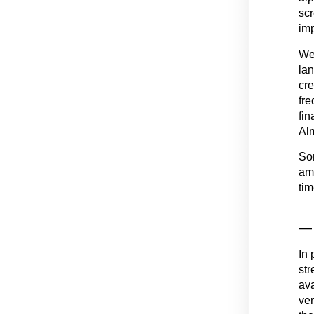
scr
imp
We 
la
cre
fre
fin
Alm
Som
amb
tim
— 
In 
str
ava
ver