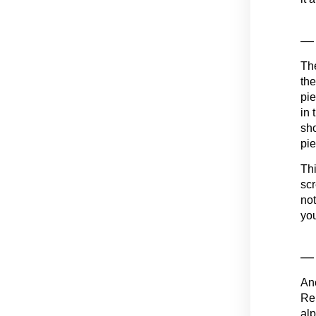
— 
The
the
pie
in 
sho
pie
Thi
scr
not
you
— 
Ano
Rem
alp