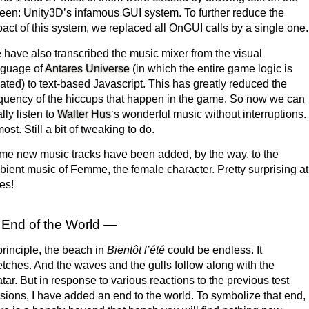
een: Unity3D’s infamous GUI system. To further reduce the
act of this system, we replaced all OnGUI calls by a single one.
have also transcribed the music mixer from the visual
nguage of
Antares Universe
(in which the entire game logic is
ated) to text-based Javascript. This has greatly reduced the
quency of the hiccups that happen in the game. So now we can
ally listen to
Walter Hus
‘s wonderful music without interruptions.
ost. Still a bit of tweaking to do.
e new music tracks have been added, by the way, to the
ient music of Femme, the female character. Pretty surprising at
es!
End of the World —
principle, the beach in
Bientôt l’été
could be endless. It
etches. And the waves and the gulls follow along with the
tar. But in response to various reactions to the previous test
sions, I have added an end to the world. To symbolize that end,