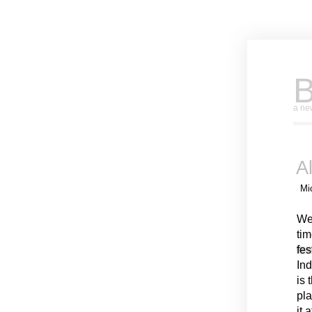
B
a new
A
Mi
We
tim
fes
Ind
is 
pla
it 