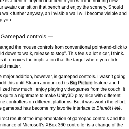
re is a bench: beyond that bench you will find nothing new.
r avatar can sit on that bench and enjoy the scenery. Should
 walk further anyway, an invisible wall will become visible and
p you.
Gamepad controls —
hanged the mouse controls from conventional point-and-click to
ld down to walk, release to stop”. This feels a lot nicer, I think.
s it removes the implication that the target where you click
ld matter.
 major addition, however, is gamepad controls. I wasn’t going
add this until Steam announced its
Big Picture
feature and I
lized how much I enjoy playing videogames from the couch. It
 quite a nightmare to make Unity3D play nice with different
e controllers on different platforms. But it was worth the effort.
e gamepad has become my favorite interface to
Bientôt l’été
.
irect result of the implementation of gamepad controls and the
inance of Microsoft’s XBox 360 controller is a change of the