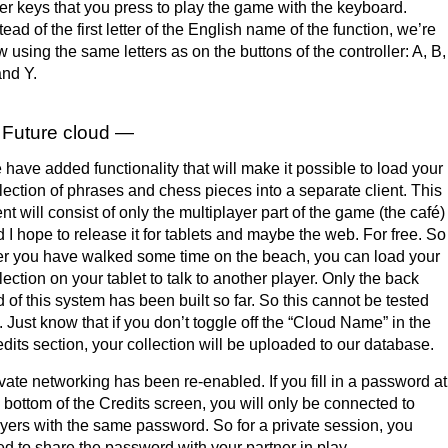
ter keys that you press to play the game with the keyboard.
tead of the first letter of the English name of the function, we’re
 using the same letters as on the buttons of the controller: A, B,
nd Y.
Future cloud —
have added functionality that will make it possible to load your
lection of phrases and chess pieces into a separate client. This
ent will consist of only the multiplayer part of the game (the café)
 I hope to release it for tablets and maybe the web. For free. So
er you have walked some time on the beach, you can load your
lection on your tablet to talk to another player. Only the back
 of this system has been built so far. So this cannot be tested
. Just know that if you don’t toggle off the “Cloud Name” in the
dits section, your collection will be uploaded to our database.
vate networking has been re-enabled. If you fill in a password at
 bottom of the Credits screen, you will only be connected to
yers with the same password. So for a private session, you
d to share the password with your partner in play.