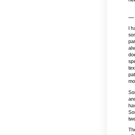
— 
I h
som
par
alw
doe
spe
tex
pat
mo
Som
and
hav
Som
twe
The