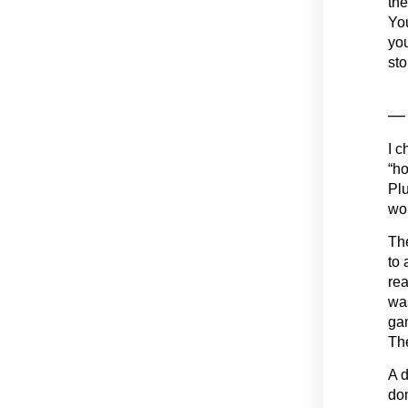
the
You
you
sto
— 
I c
“ho
Plu
wou
The
to 
rea
was
gam
Th
A d
dom