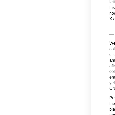
let
Ins
now
X a
— 
We 
col
cli
and
aft
col
end
yet
Cre
Pri
the
pla
nee