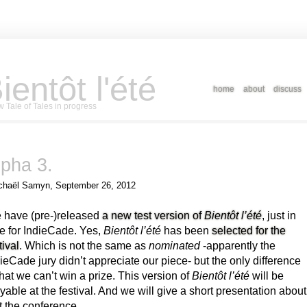
ientôt l'été
home
about
discuss
 Tale of Tales in progress
lpha 3.
chaël Samyn, September 26, 2012
 have (pre-)released
a new test version of
Bientôt l’été
, just in
e for IndieCade. Yes,
Bientôt l’été
has been
selected for the
tival
. Which is not the same as
nominated
-apparently the
ieCade jury didn’t appreciate our piece- but the only difference
that we can’t win a prize. This version of
Bientôt l’été
will be
yable at the festival. And we will give a short presentation about
at the conference.