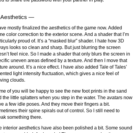
Aesthetics —
ave mostly finalized the aesthetics of the game now. Added
e color correction to the exterior scene. And a shader that I’m
ticularly proud of. It’s a “masked blur” shader. I hate how 3D
ays looks so clean and sharp. But just blurring the screen
sn’t feel nice. So I made a shader that only blurs the screen in
cific uneven areas defined by a texture. And then I move that
ture around. It’s a nice effect. I have also added Tale of Tales’
ented light intensity fluctuation, which gives a nice feel of
ving clouds.
e of you will be happy to see the new foot prints in the sand
 the little splatters when you step in the water. The avatars now
e a few idle poses. And they move their fingers a bit.
etimes their spine spirals out of control. So I still need to
ak something there.
 interior aesthetics have also been polished a bit. Some sound