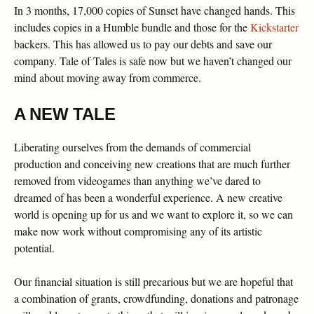
In 3 months, 17,000 copies of Sunset have changed hands. This
includes copies in a Humble bundle and those for the
Kickstarter
backers. This has allowed us to pay our debts and save our
company. Tale of Tales is safe now but we haven’t changed our
mind about moving away from commerce.
A NEW TALE
Liberating ourselves from the demands of commercial
production and conceiving new creations that are much further
removed from videogames than anything we’ve dared to
dreamed of has been a wonderful experience. A new creative
world is opening up for us and we want to explore it, so we can
make now work without compromising any of its artistic
potential.
Our financial situation is still precarious but we are hopeful that
a combination of grants, crowdfunding, donations and patronage