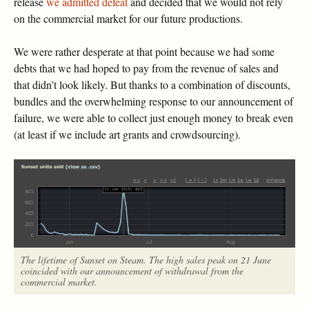
release
we admitted defeat
and decided that we would not rely
on the commercial market for our future productions.
We were rather desperate at that point because we had some
debts that we had hoped to pay from the revenue of sales and
that didn’t look likely. But thanks to a combination of discounts,
bundles and the overwhelming response to our announcement of
failure, we were able to collect just enough money to break even
(at least if we include art grants and crowdsourcing).
The lifetime of Sunset on Steam. The high sales peak on 21 June
coincided with our announcement of withdrawal from the
commercial market.