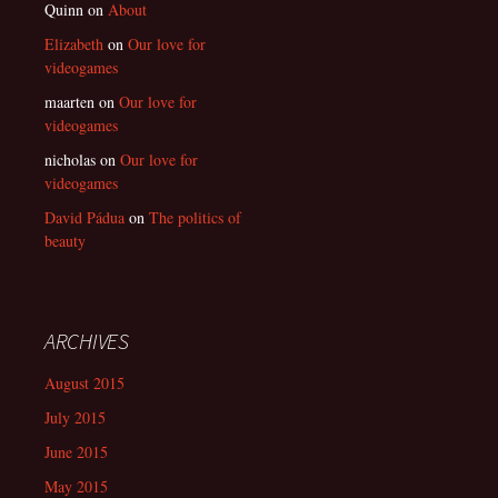
Quinn
on
About
Elizabeth
on
Our love for
videogames
maarten
on
Our love for
videogames
nicholas
on
Our love for
videogames
David Pádua
on
The politics of
beauty
ARCHIVES
August 2015
July 2015
June 2015
May 2015