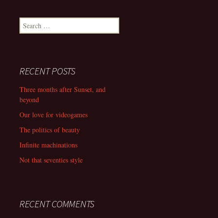
navigation
Search
for:
RECENT POSTS
Three months after Sunset, and
beyond
Our love for videogames
The politics of beauty
Infinite machinations
Not that seventies style
RECENT COMMENTS