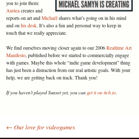
you to join them:
Auriea
creates and
reports on art and
Michaël
shares what’s going on in his mind
and on
his desk
. It’s also a fun and personal way to keep in
touch that we really appreciate.
We find ourselves moving closer again to our 2006
Realtime Art
Manifesto
, published before we started to commercially engage
with games. Maybe this whole “indie game development” thing
has just been a distraction from our real artistic goals. With your
help, we are getting back on track. Thank you!
If you haven’t played Sunset yet, you can
get it on itch.io
.
←
Our love for videogames
Post