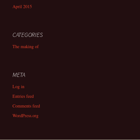
April 2015
CATEGORIES
The making of
META
Log in
Entries feed
Comments feed
WordPress.org