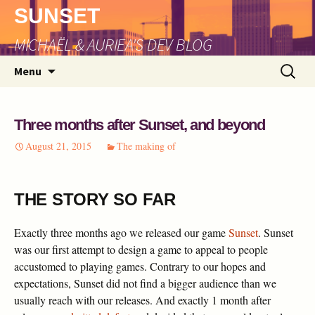
SUNSET
MICHAËL & AURIEA'S DEV BLOG
Skip
Search
Menu
to
for:
content
Three months after Sunset, and beyond
August 21, 2015
The making of
THE STORY SO FAR
Exactly three months ago we released our game
Sunset
. Sunset
was our first attempt to design a game to appeal to people
accustomed to playing games. Contrary to our hopes and
expectations, Sunset did not find a bigger audience than we
usually reach with our releases. And exactly 1 month after