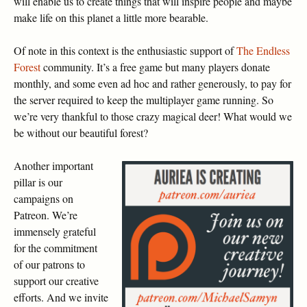
will enable us to create things that will inspire people and maybe
make life on this planet a little more bearable.
Of note in this context is the enthusiastic support of
The Endless
Forest
community. It’s a free game but many players donate
monthly, and some even ad hoc and rather generously, to pay for
the server required to keep the multiplayer game running. So
we’re very thankful to those crazy magical deer! What would we
be without our beautiful forest?
Another important
pillar is our
campaigns on
Patreon. We’re
immensely grateful
for the commitment
of our patrons to
support our creative
efforts. And we invite