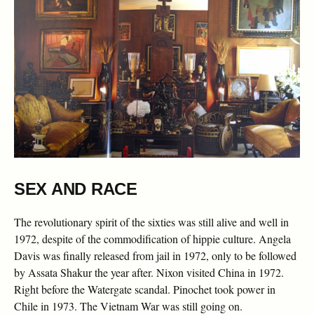
SEX AND RACE
The revolutionary spirit of the sixties was still alive and well in
1972, despite of the commodification of hippie culture. Angela
Davis was finally released from jail in 1972, only to be followed
by Assata Shakur the year after. Nixon visited China in 1972.
Right before the Watergate scandal. Pinochet took power in
Chile in 1973. The Vietnam War was still going on.