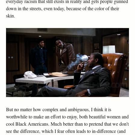
everyday racism that still exists in reality and gets people gunned
down in the streets, even today, because of the color of their
skin.
But no matter how complex and ambiguous, I think it is
worthwhile to make an effort to enjoy, both beautiful women and
cool Black Americans. Much better than to pretend that we don’t
see the difference, which I fear often leads to in-difference (and