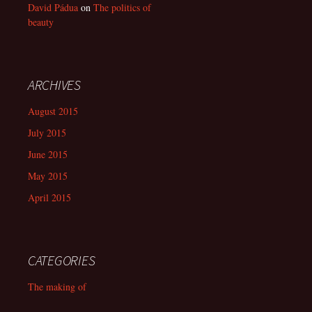
David Pádua
on
The politics of
beauty
ARCHIVES
August 2015
July 2015
June 2015
May 2015
April 2015
CATEGORIES
The making of