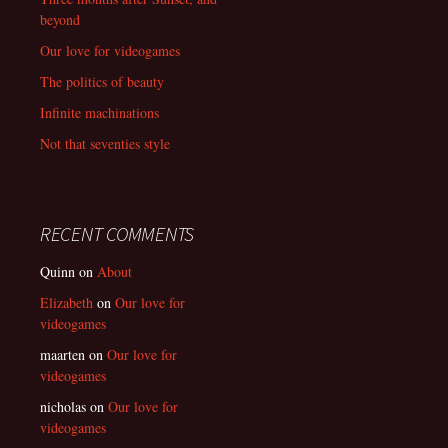
beyond
Our love for videogames
The politics of beauty
Infinite machinations
Not that seventies style
RECENT COMMENTS
Quinn
on
About
Elizabeth
on
Our love for
videogames
maarten
on
Our love for
videogames
nicholas
on
Our love for
videogames