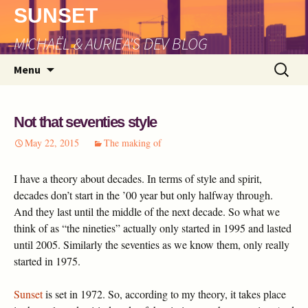
SUNSET
MICHAËL & AURIEA'S DEV BLOG
Skip
Search
Menu
to
for:
content
Not that seventies style
May 22, 2015
The making of
I have a theory about decades. In terms of style and spirit,
decades don’t start in the ’00 year but only halfway through.
And they last until the middle of the next decade. So what we
think of as “the nineties” actually only started in 1995 and lasted
until 2005. Similarly the seventies as we know them, only really
started in 1975.
Sunset
is set in 1972. So, according to my theory, it takes place