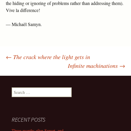
the hiding or ignoring of problems rather than addressing them).
Vive la difference!
— Michaël Samyn.
←
The crack where the light gets in
Post
Infinite machinations
→
navigation
Search
for:
RECENT POSTS
Three months after Sunset, and