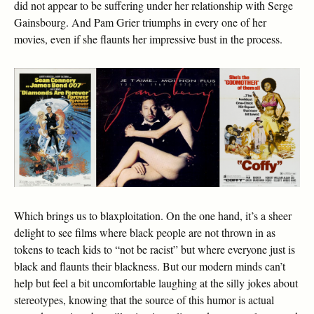
did not appear to be suffering under her relationship with Serge
Gainsbourg. And Pam Grier triumphs in every one of her
movies, even if she flaunts her impressive bust in the process.
Which brings us to blaxploitation. On the one hand, it’s a sheer
delight to see films where black people are not thrown in as
tokens to teach kids to “not be racist” but where everyone just is
black and flaunts their blackness. But our modern minds can’t
help but feel a bit uncomfortable laughing at the silly jokes about
stereotypes, knowing that the source of this humor is actual