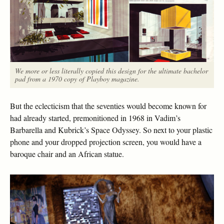
We more or less literally copied this design for the ultimate bachelor
pad from a 1970 copy of Playboy magazine.
But the eclecticism that the seventies would become known for
had already started, premonitioned in 1968 in Vadim’s
Barbarella and Kubrick’s Space Odyssey. So next to your plastic
phone and your dropped projection screen, you would have a
baroque chair and an African statue.