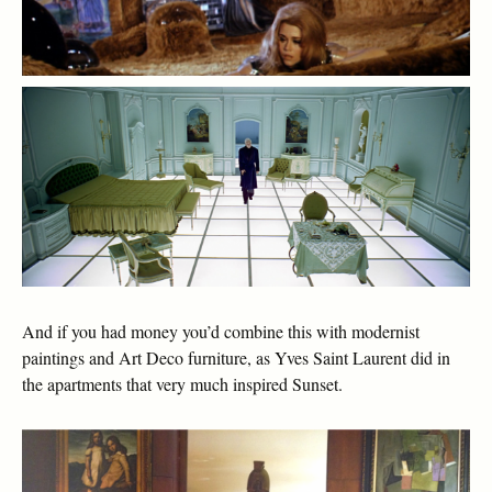
And if you had money you’d combine this with modernist
paintings and Art Deco furniture, as Yves Saint Laurent did in
the apartments that very much inspired Sunset.