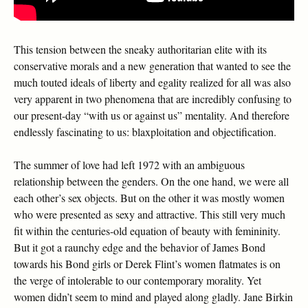
This tension between the sneaky authoritarian elite with its
conservative morals and a new generation that wanted to see the
much touted ideals of liberty and egality realized for all was also
very apparent in two phenomena that are incredibly confusing to
our present-day “with us or against us” mentality. And therefore
endlessly fascinating to us: blaxploitation and objectification.
The summer of love had left 1972 with an ambiguous
relationship between the genders. On the one hand, we were all
each other’s sex objects. But on the other it was mostly women
who were presented as sexy and attractive. This still very much
fit within the centuries-old equation of beauty with femininity.
But it got a raunchy edge and the behavior of James Bond
towards his Bond girls or Derek Flint’s women flatmates is on
the verge of intolerable to our contemporary morality. Yet
women didn’t seem to mind and played along gladly. Jane Birkin