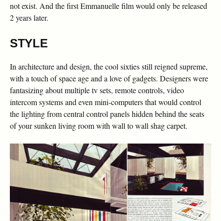
not exist. And the first Emmanuelle film would only be released
2 years later.
STYLE
In architecture and design, the cool sixties still reigned supreme,
with a touch of space age and a love of gadgets. Designers were
fantasizing about multiple tv sets, remote controls, video
intercom systems and even mini-computers that would control
the lighting from central control panels hidden behind the seats
of your sunken living room with wall to wall shag carpet.