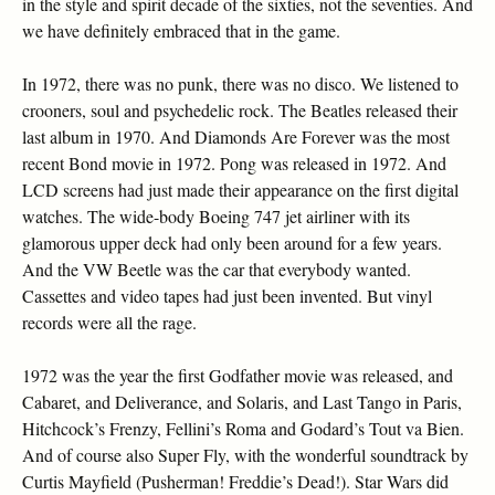
in the style and spirit decade of the sixties, not the seventies. And
we have definitely embraced that in the game.
In 1972, there was no punk, there was no disco. We listened to
crooners, soul and psychedelic rock. The Beatles released their
last album in 1970. And Diamonds Are Forever was the most
recent Bond movie in 1972. Pong was released in 1972. And
LCD screens had just made their appearance on the first digital
watches. The wide-body Boeing 747 jet airliner with its
glamorous upper deck had only been around for a few years.
And the VW Beetle was the car that everybody wanted.
Cassettes and video tapes had just been invented. But vinyl
records were all the rage.
1972 was the year the first Godfather movie was released, and
Cabaret, and Deliverance, and Solaris, and Last Tango in Paris,
Hitchcock’s Frenzy, Fellini’s Roma and Godard’s Tout va Bien.
And of course also Super Fly, with the wonderful soundtrack by
Curtis Mayfield (Pusherman! Freddie’s Dead!). Star Wars did