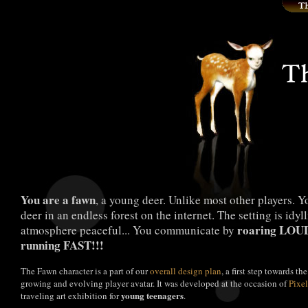
You are a fawn
, a young deer. Unlike most other players. 
deer in an endless forest on the internet. The setting is idyll
roaring LOU
atmosphere peaceful... You communicate by
running FAST!!!
The Fawn character is a part of our
overall design plan
, a first step towards th
growing and evolving player avatar. It was developed at the occasion of
Pixe
young teenagers
traveling art exhibition for
.