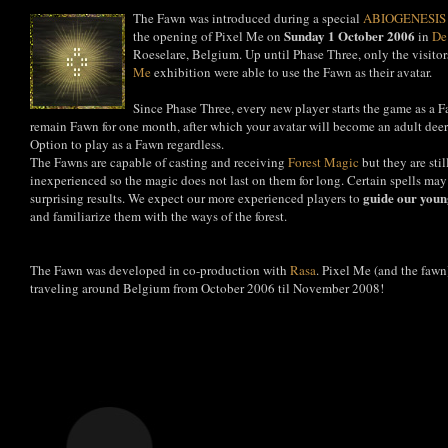
The Fawn was introduced during a special
ABIOGENESIS
Sunday 1 October 2006
the opening of Pixel Me on
in
De
Roeselare, Belgium. Up until Phase Three, only the visitor
Me
exhibition were able to use the Fawn as their avatar.
Since Phase Three, every new player starts the game as a F
remain Fawn for one month, after which your avatar will become an adult deer
Option to play as a Fawn regardless.
The Fawns are capable of casting and receiving
Forest Magic
but they are sti
inexperienced so the magic does not last on them for long. Certain spells may
guide our you
surprising results. We expect our more experienced players to
and familiarize them with the ways of the forest.
The Fawn was developed in co-production with
Rasa
. Pixel Me (and the fawn
traveling around Belgium from October 2006 til November 2008!