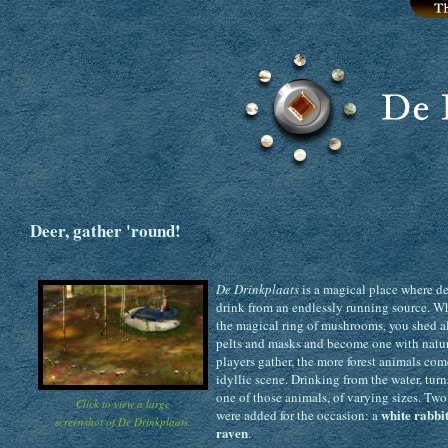
Deer, gather 'round!
De Drinkplaats
is a magical place where de
drink from an endlessly running source. W
the magical ring of mushrooms, you shed al
pelts and masks and become one with natu
players gather, the more forest animals com
idyllic scene. Drinking from the water, turn
one of those animals, of varying sizes. Tw
Click to view a large
white rabbi
were added for the occasion: a
screenshot of De Drinkplaats.
raven
.