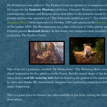
De Drinkplaats
was added to The Endless Forest in reponse to a commission 
Fantastic Illusions
De Jaeger for the
exhibition. Fantastic Illusions is a show
contemporary chinese and Belgian artists that refers to the romantic desire to 
picture and become imersed in it ("Die Sehnsuch im bild zu sein"). The exhibi
Shanghai MoCA
from September to October 2009 and opened in the
Kortrij
in November 2009. The Broelmuseum has a fine collection of 16th century pa
Roelandt Savery
Flemish painter
. In that room, two computers were installed
could play The Endless Forest.
One of Savery's paintings, entitled "De Drinkplaats" (The Watering Hole), ser
direct inspiration for this addition to the Forest. But the actual shape of the f
real life watering hole
taken from a
that we found in the garden of the muse
by trees and shrubs. We immediately imagined deer gathering round peaceful
magic happening.
This is a great place to observe the other wildlife or just relax, letting the litt
your antlers.